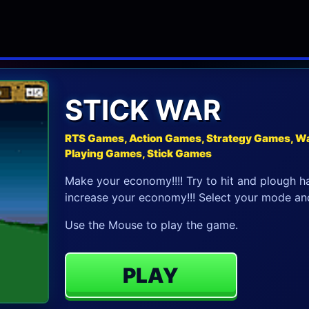
STICK WAR
RTS Games, Action Games, Strategy Games, Wa
Playing Games, Stick Games
Make your economy!!!! Try to hit and plough har
increase your economy!!! Select your mode and
Use the Mouse to play the game.
PLAY