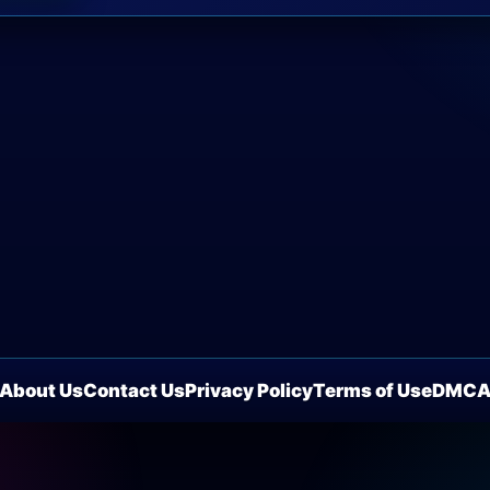
About Us
Contact Us
Privacy Policy
Terms of Use
DMC