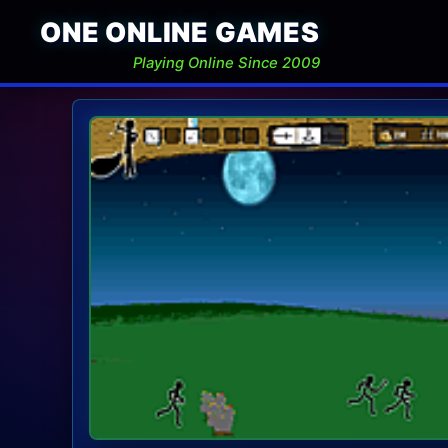
ONE ONLINE GAMES
Playing Online Since 2009