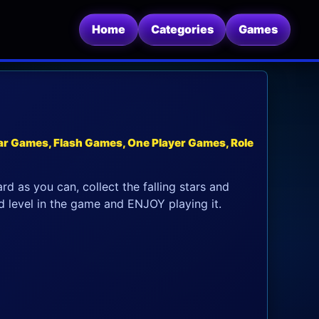
Home
Categories
Games
r Games, Flash Games, One Player Games, Role
d as you can, collect the falling stars and
 level in the game and ENJOY playing it.