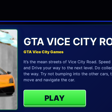
GTA VICE CITY R
GTA Vice City Games
It’s the mean streets of Vice City Road. Spee
and Drive your way to the next level. Do colle
the way. Try not bumping into the other cars, t
move and navigate the car.
PLAY