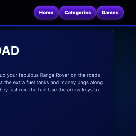
Home
Categories
Games
OAD
d up your fabulous Range Rover on the roads
ct the extra fuel tanks and money bags along
hey just ruin the fun! Use the arrow keys to