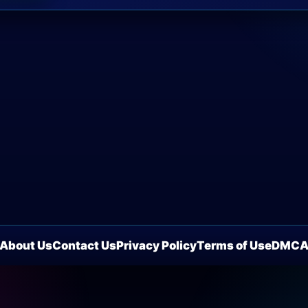
About Us
Contact Us
Privacy Policy
Terms of Use
DMC