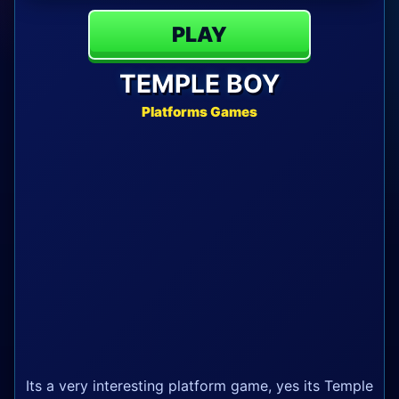
PLAY
TEMPLE BOY
Platforms Games
Its a very interesting platform game, yes its Temple