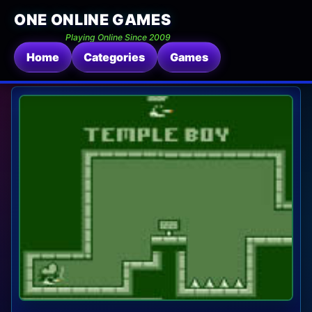
ONE ONLINE GAMES
Playing Online Since 2009
Home
Categories
Games