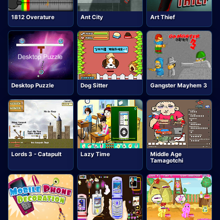
1812 Overature
Ant City
Art Thief
Desktop Puzzle
Dog Sitter
Gangster Mayhem 3
Lords 3 - Catapult
Lazy Time
Middle Age
Tamagotchi