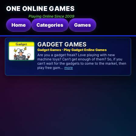
ONE ONLINE GAMES
Playing Online Since 2009
Home
Categories
Games
GADGET GAMES
Gadget Games - Play Gadget Online Games
Are you a gadget freak? Love playing with new
machine toys? Can’t get enough of them? So, if you
can’t wait for the gadgets to come to the market, then
play free gam...
more