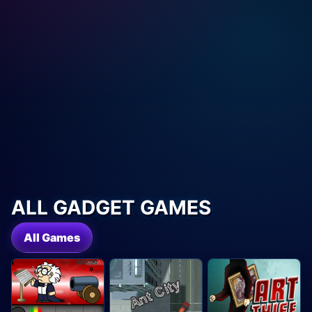
ALL GADGET GAMES
All Games