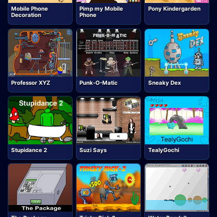
Mobile Phone
Pimp my Mobile
Pony Kindergarden
Decoration
Phone
Professor XYZ
Punk-O-Matic
Sneaky Dex
Stupidance 2
Suzi Says
TealyGochi