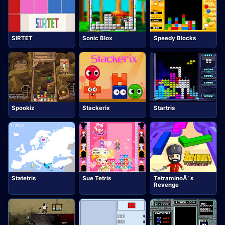
SIRTET
Sonic Blox
Speedy Blocks
Spookiz
Stackerix
Startris
Statetris
Sue Tetris
TetraminoÂ´s
Revenge