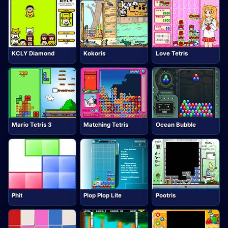
KCLY Diamond
Kokoris
Love Tetris
Mario Tetris 3
Matching Tetris
Ocean Bubble
Phit
Plop Plop Lite
Pootris