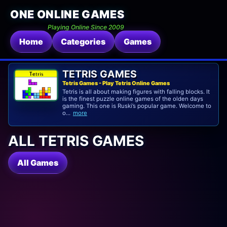
ONE ONLINE GAMES
Playing Online Since 2009
Home
Categories
Games
TETRIS GAMES
Tetris Games - Play Tetris Online Games
Tetris is all about making figures with falling blocks. It
is the finest puzzle online games of the olden days
gaming. This one is Ruski’s popular game. Welcome to
o...
more
ALL TETRIS GAMES
All Games