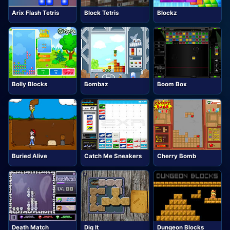
Arix Flash Tetris
Block Tetris
Blockz
Bolly Blocks
Bombaz
Boom Box
Buried Alive
Catch Me Sneakers
Cherry Bomb
Death Match
Dig It
Dungeon Blocks