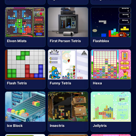
Elven Mists
First Person Tetris
Flashblox
Flash Tetris
Funny Tetris
Hexa
Ice Block
Insectris
Jellytris