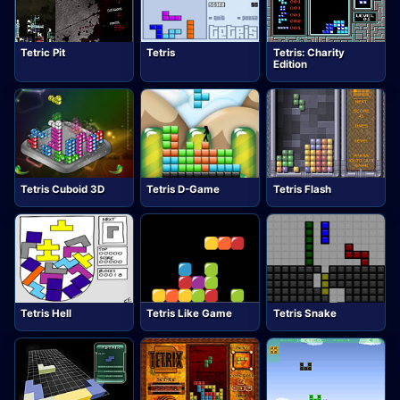
Tetric Pit
Tetris
Tetris: Charity
Edition
Tetris Cuboid 3D
Tetris D-Game
Tetris Flash
Tetris Hell
Tetris Like Game
Tetris Snake