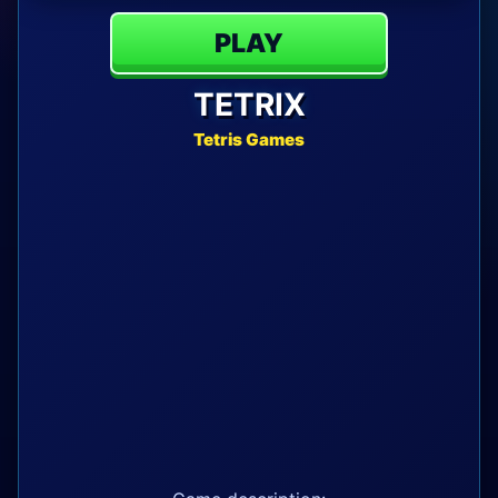
PLAY
TETRIX
Tetris Games