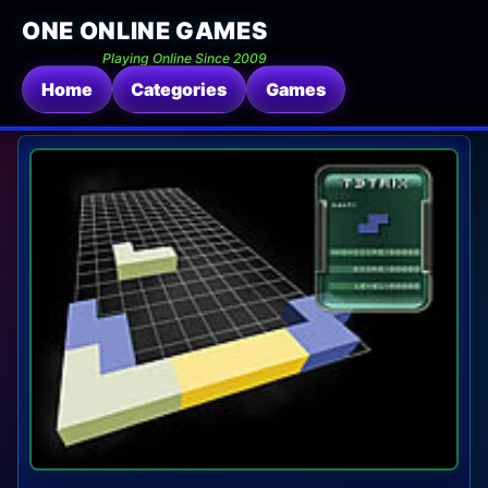
ONE ONLINE GAMES
Playing Online Since 2009
Home
Categories
Games