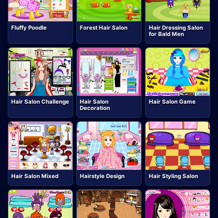
Fluffy Poodle
Forest Hair Salon
Hair Dressing Salon
for Bald Men
Hair Salon Challenge
Hair Salon
Hair Salon Game
Decoration
Hair Salon Mixed
Hairstyle Design
Hair Styling Salon