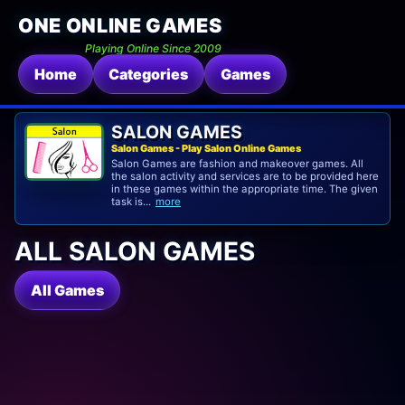
ONE ONLINE GAMES
Playing Online Since 2009
Home
Categories
Games
SALON GAMES
Salon Games - Play Salon Online Games
Salon Games are fashion and makeover games. All
the salon activity and services are to be provided here
in these games within the appropriate time. The given
task is...
more
ALL SALON GAMES
All Games