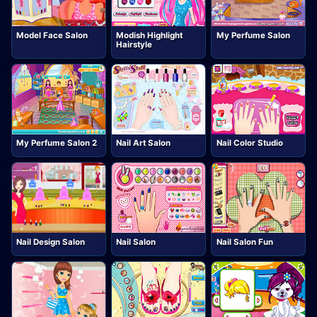
Model Face Salon
Modish Highlight
My Perfume Salon
Hairstyle
My Perfume Salon 2
Nail Art Salon
Nail Color Studio
Nail Design Salon
Nail Salon
Nail Salon Fun