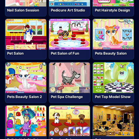
Nail Salon Session
Pedicure Art Studio
Pet Hairstyle Design
Pet Salon
Pet Salon of Fun
Pets Beauty Salon
Pets Beauty Salon 2
Pet Spa Challenge
Pet Top Model Show