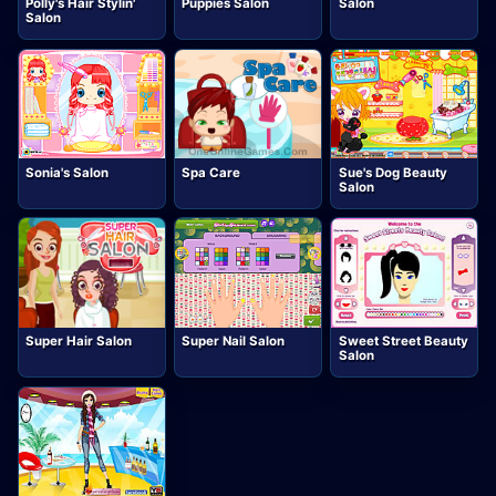
Polly's Hair Stylin'
Puppies Salon
Salon
Salon
Sonia's Salon
Spa Care
Sue's Dog Beauty
Salon
Super Hair Salon
Super Nail Salon
Sweet Street Beauty
Salon