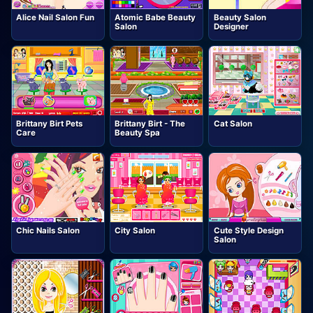
Alice Nail Salon Fun
Atomic Babe Beauty
Beauty Salon
Salon
Designer
Brittany Birt Pets
Brittany Birt - The
Cat Salon
Care
Beauty Spa
Chic Nails Salon
City Salon
Cute Style Design
Salon