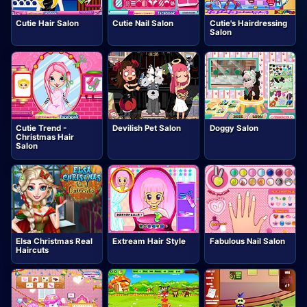
Cutie Hair Salon
Cutie Nail Salon
Cutie's Hairdressing
Salon
Cutie Trend -
Devilish Pet Salon
Doggy Salon
Christmas Hair
Salon
Elsa Christmas Real
Extream Hair Style
Fabulous Nail Salon
Haircuts