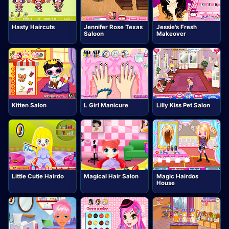
Hasty Haircuts
Jennifer Rose Texas
Jessie's Fresh
Saloon
Makeover
Kitten Salon
L Girl Manicure
Lilly Kiss Pet Salon
Little Cutie Hairdo
Magical Hair Salon
Magic Hairdos
House