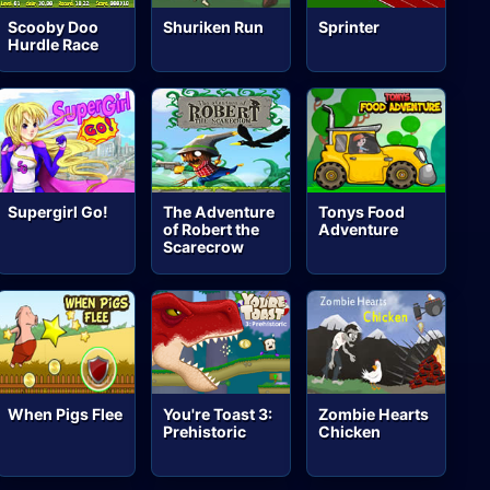
Scooby Doo
Shuriken Run
Sprinter
Hurdle Race
Supergirl Go!
The Adventure
Tonys Food
of Robert the
Adventure
Scarecrow
When Pigs Flee
You're Toast 3:
Zombie Hearts
Prehistoric
Chicken