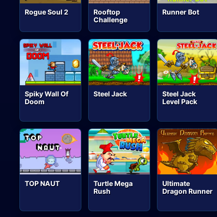
Rogue Soul 2
Rooftop
Runner Bot
Challenge
Spiky Wall Of
Steel Jack
Steel Jack
Doom
Level Pack
TOP NAUT
Turtle Mega
Ultimate
Rush
Dragon Runner