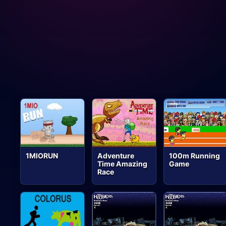
1MIORUN
Adventure
100m Running
Time Amazing
Game
Race