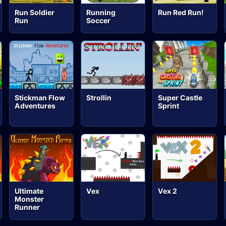
Run Soldier
Running
Run Red Run!
Run
Soccer
Stickman Flow
Strollin
Super Castle
Adventures
Sprint
Ultimate
Vex
Vex 2
Monster
Runner