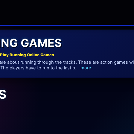
ING GAMES
Play Running Online Games
e about running through the tracks. These are action games whi
 The players have to run to the last p...
more
S