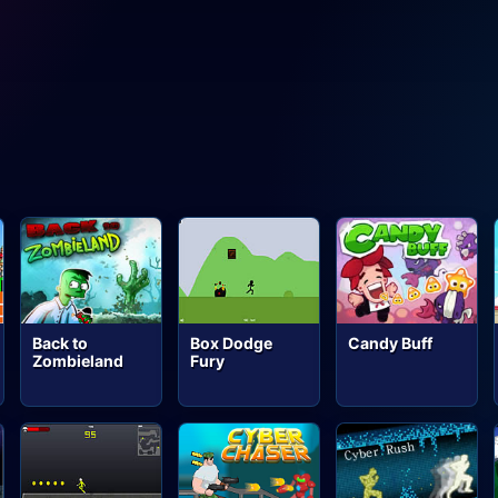
Back to
Box Dodge
Candy Buff
Zombieland
Fury