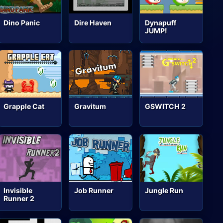
Dino Panic
Dire Haven
Dynapuff
JUMP!
Grapple Cat
Gravitum
GSWITCH 2
Invisible
Job Runner
Jungle Run
Runner 2