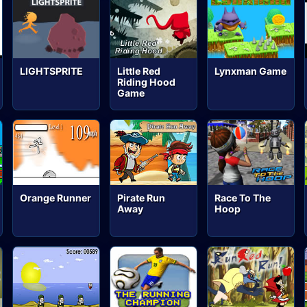
LIGHTSPRITE
Little Red
Lynxman Game
Riding Hood
Game
Orange Runner
Pirate Run
Race To The
Away
Hoop