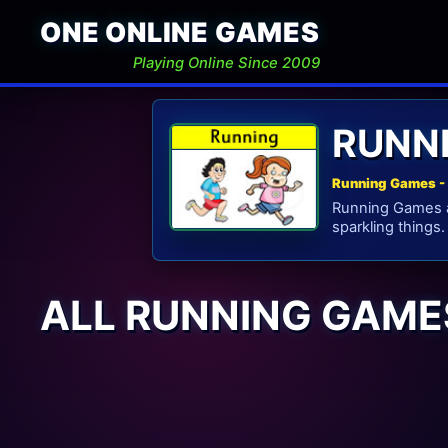
ONE ONLINE GAMES
Playing Online Since 2009
RUNN
Running Games - 
Running Games ar
sparkling things.
ALL RUNNING GAME