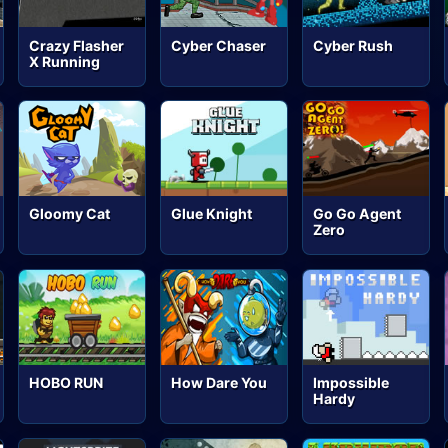
Crazy Flasher
Cyber Chaser
Cyber Rush
X Running
Gloomy Cat
Glue Knight
Go Go Agent
Zero
HOBO RUN
How Dare You
Impossible
Hardy