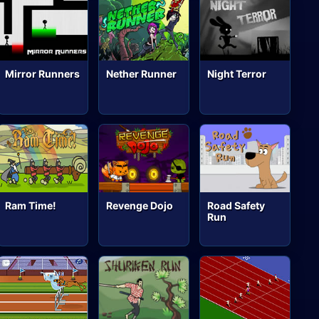
Mirror Runners
Nether Runner
Night Terror
Ram Time!
Revenge Dojo
Road Safety
Run