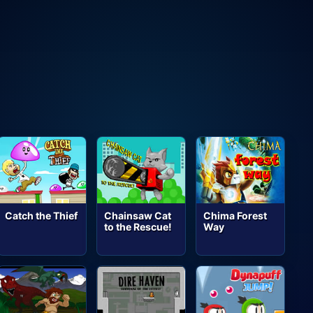
Catch the Thief
Chainsaw Cat
Chima Forest
to the Rescue!
Way