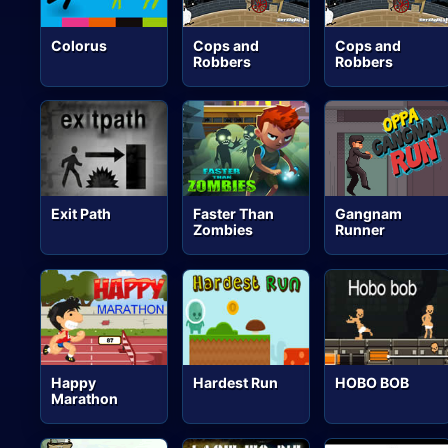
Colorus
Cops and
Cops and
Robbers
Robbers
Exit Path
Faster Than
Gangnam
Zombies
Runner
Happy
Hardest Run
HOBO BOB
Marathon