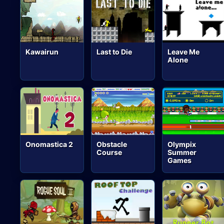
Kawairun
Last to Die
Leave Me
Alone
Onomastica 2
Obstacle
Olympix
Course
Summer
Games