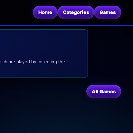
Home
Categories
Games
ch are played by collecting the
All Games