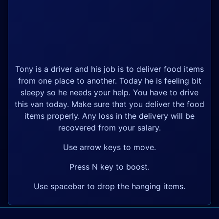
Tony is a driver and his job is to deliver food items
from one place to another. Today he is feeling bit
sleepy so he needs your help. You have to drive
this van today. Make sure that you deliver the food
items properly. Any loss in the delivery will be
recovered from your salary.
Use arrow keys to move.
Press N key to boost.
Use spacebar to drop the hanging items.