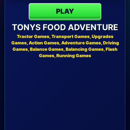
PLAY
TONYS FOOD ADVENTURE
Tractor Games, Transport Games, Upgrades
Games, Action Games, Adventure Games, Driving
Games, Balance Games, Balancing Games, Flash
Games, Running Games