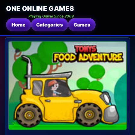
ONE ONLINE GAMES
Playing Online Since 2009
Home
Categories
Games