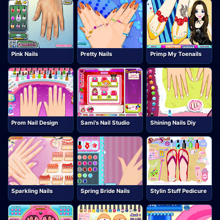
Pink Nails
Pretty Nails
Primp My Toenails
Prom Nail Design
Sami's Nail Studio
Shining Nails Diy
Sparkling Nails
Spring Bride Nails
Stylin Stuff Pedicure