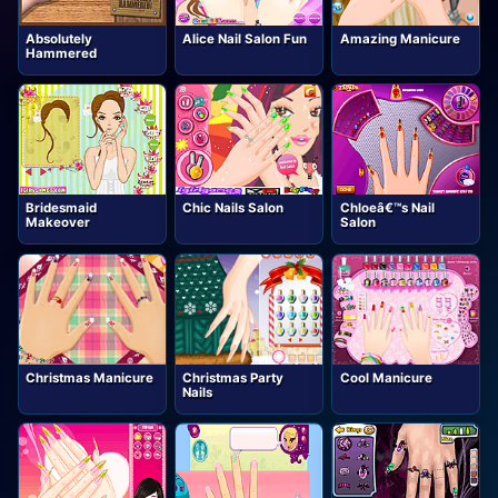
Absolutely
Alice Nail Salon Fun
Amazing Manicure
Hammered
Bridesmaid
Chic Nails Salon
Chloeâ€™s Nail
Makeover
Salon
Christmas Manicure
Christmas Party
Cool Manicure
Nails