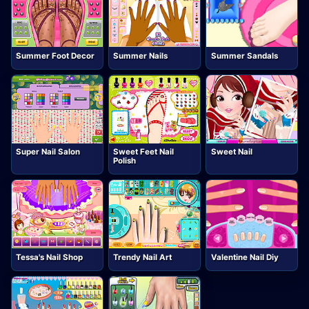
Summer Foot Decor
Summer Nails
Summer Sandals
Super Nail Salon
Sweet Feet Nail
Sweet Nail
Polish
Tessa's Nail Shop
Trendy Nail Art
Valentine Nail Diy