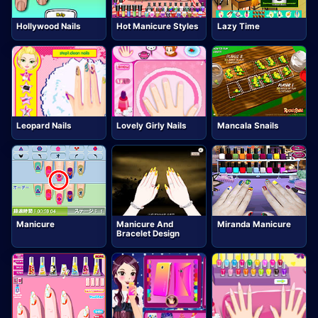
Hollywood Nails
Hot Manicure Styles
Lazy Time
Leopard Nails
Lovely Girly Nails
Mancala Snails
Manicure
Manicure And
Miranda Manicure
Bracelet Design