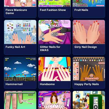
Flava Manicure
Foot Fashion Show
Fruit Nails
Game
Funky Nail Art
Glitter Nails for
Girly Nail Design
XMAS
Hammernail
Handsome
Happy Party Nails