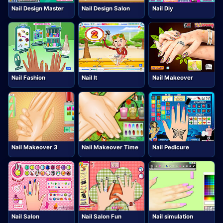
Nail Design Master
Nail Design Salon
Nail Diy
Nail Fashion
Nail It
Nail Makeover
Nail Makeover 3
Nail Makeover Time
Nail Pedicure
Nail Salon
Nail Salon Fun
Nail simulation