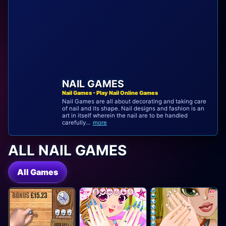
NAIL GAMES
Nail Games - Play Nail Online Games
Nail Games are all about decorating and taking care
of nail and its shape. Nail designs and fashion is an
art in itself wherein the nail are to be handled
carefully...
more
ALL NAIL GAMES
All Games