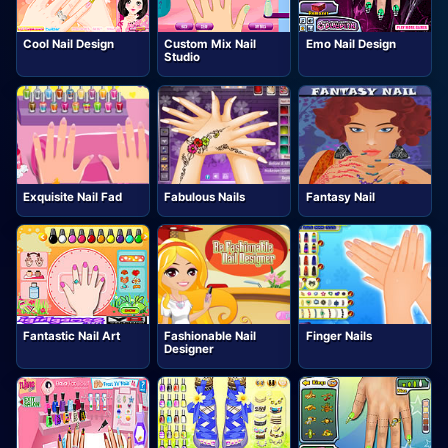
Cool Nail Design
Custom Mix Nail
Emo Nail Design
Studio
Exquisite Nail Fad
Fabulous Nails
Fantasy Nail
Fantastic Nail Art
Fashionable Nail
Finger Nails
Designer