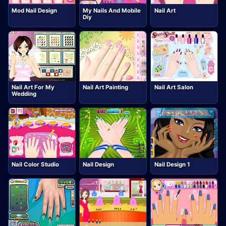
Mod Nail Design
My Nails And Mobile
Nail Art
Diy
Nail Art For My
Nail Art Painting
Nail Art Salon
Wedding
Nail Color Studio
Nail Design
Nail Design 1