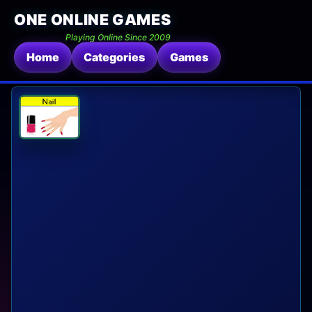
ONE ONLINE GAMES
Playing Online Since 2009
Home
Categories
Games