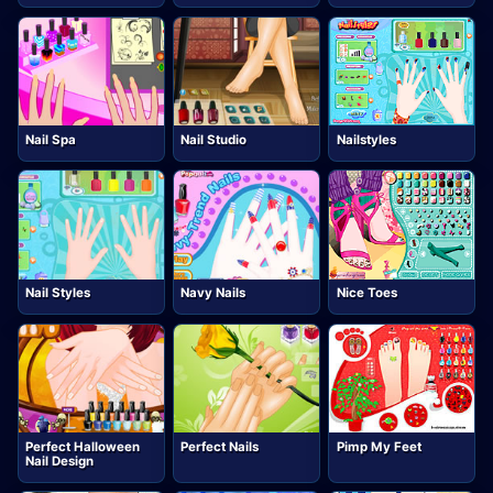
Nail Spa
Nail Studio
Nailstyles
Nail Styles
Navy Nails
Nice Toes
Perfect Halloween
Perfect Nails
Pimp My Feet
Nail Design