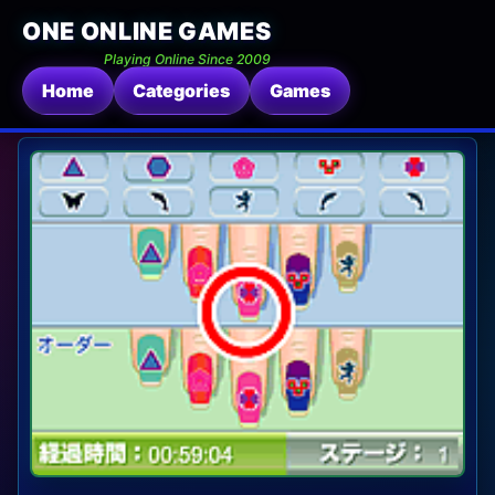
ONE ONLINE GAMES
Playing Online Since 2009
Home
Categories
Games