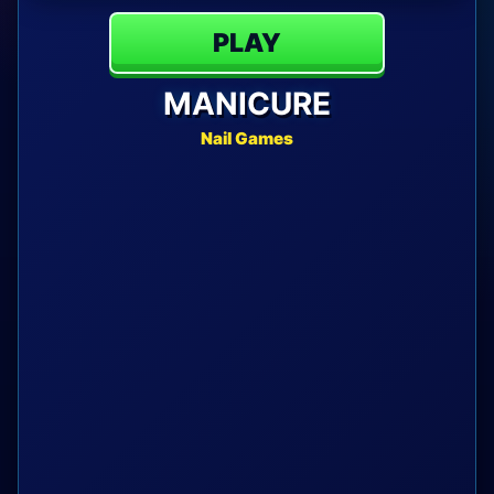
PLAY
MANICURE
Nail Games