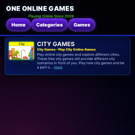
ONE ONLINE GAMES
Playing Online Since 2009
Home
Categories
Games
CITY GAMES
City Games - Play City Online Games
Play online city games and explore different cities.
These free city games will provide different city
scenarios in front of you. Play new city games and be
a part o...
more