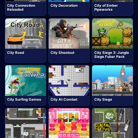
City Connection
City Decoration
City of Ember
Reloaded
Pipeworks
City Road
City Shootout
City Siege 3: Jungle
Siege Fubar Pack
City Surfing Games
City At Combat
City Siege