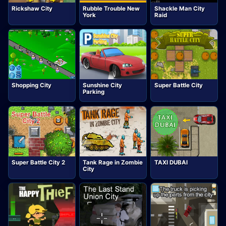
Rickshaw City
Rubble Trouble New
Shackle Man City
York
Raid
Shopping City
Sunshine City
Super Battle City
Parking
Super Battle City 2
Tank Rage in Zombie
TAXI DUBAI
City