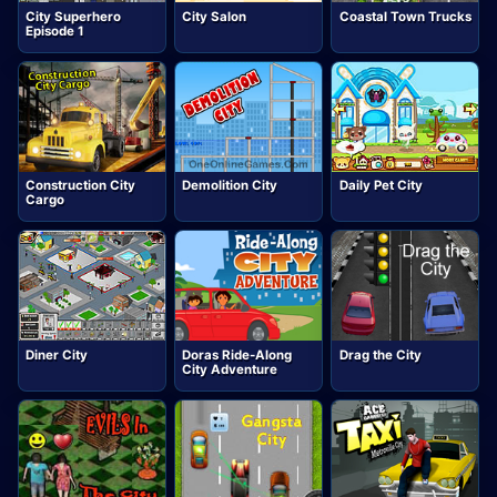
City Superhero
City Salon
Coastal Town Trucks
Episode 1
Construction City
Demolition City
Daily Pet City
Cargo
Diner City
Doras Ride-Along
Drag the City
City Adventure