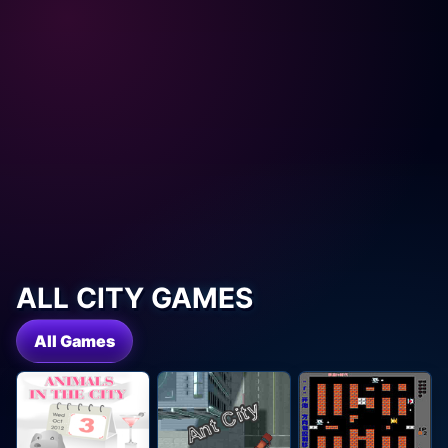
ALL CITY GAMES
All Games