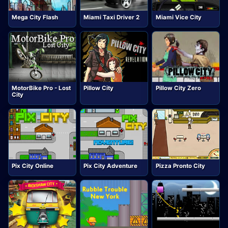
Mega City Flash
Miami Taxi Driver 2
Miami Vice City
MotorBike Pro - Lost
Pillow City
Pillow City Zero
City
Pix City Online
Pix City Adventure
Pizza Pronto City