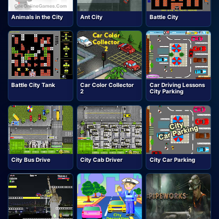
Animals in the City
Ant City
Battle City
Battle City Tank
Car Color Collector
Car Driving Lessons
2
City Parking
City Bus Drive
City Cab Driver
City Car Parking