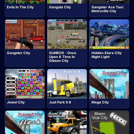
Evils In The City
Gangsta City
Gangster Ace Taxi:
Metroville City
Gangster City
GUNROX - Once
Hidden Stars-City
Upon A Time In
Night Light
Gibson City
Jewel City
Just Park It 8
Mega City