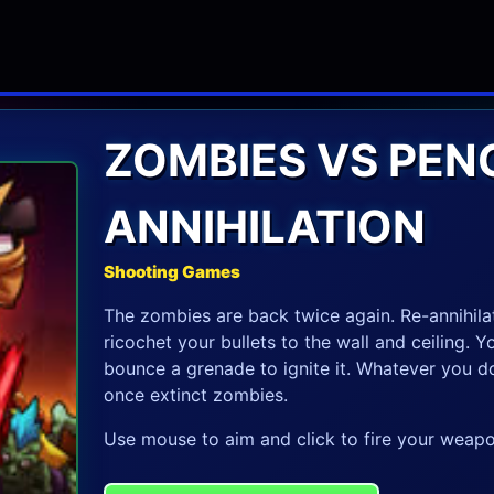
ZOMBIES VS PENG
ANNIHILATION
Shooting Games
The zombies are back twice again. Re-annihila
ricochet your bullets to the wall and ceiling. 
bounce a grenade to ignite it. Whatever you d
once extinct zombies.
Use mouse to aim and click to fire your weapo