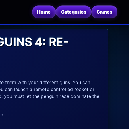
Home
Categories
Games
UINS 4: RE-
te them with your different guns. You can
You can launch a remote controlled rocket or
o, you must let the penguin race dominate the
n.