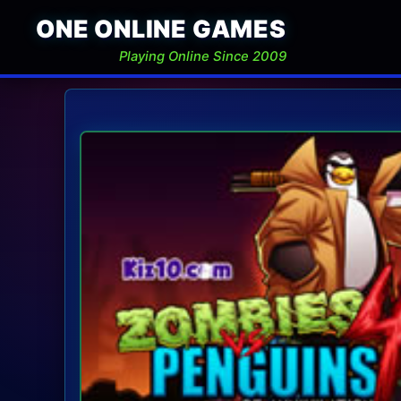
ONE ONLINE GAMES
Playing Online Since 2009