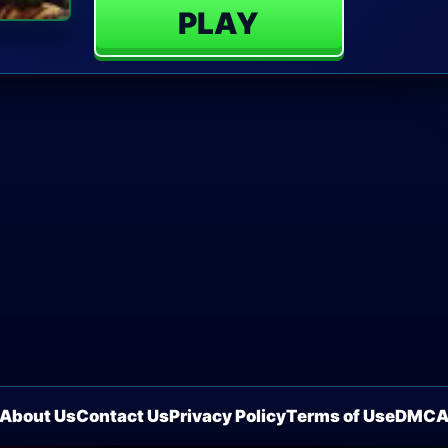
PLAY
About Us
Contact Us
Privacy Policy
Terms of Use
DMC