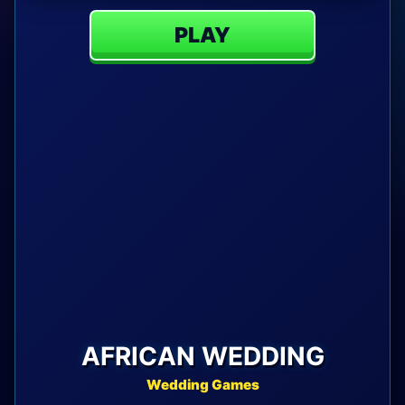
PLAY
AFRICAN WEDDING
Wedding Games