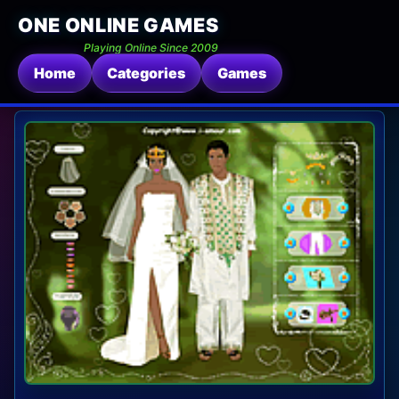
ONE ONLINE GAMES
Playing Online Since 2009
Home
Categories
Games