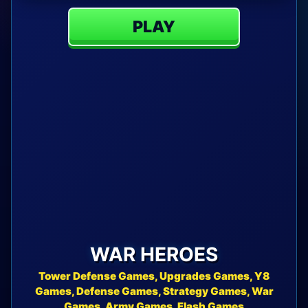
PLAY
WAR HEROES
Tower Defense Games, Upgrades Games, Y8
Games, Defense Games, Strategy Games, War
Games, Army Games, Flash Games