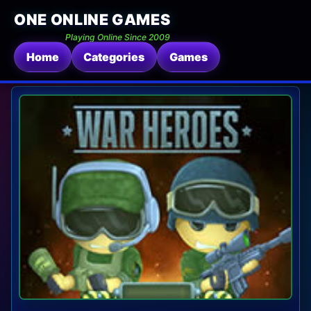
ONE ONLINE GAMES
Playing Online Since 2009
Home
Categories
Games