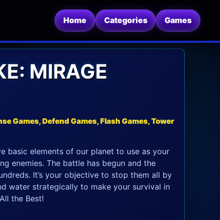
Home
Categories
Games
KE: MIRAGE
nse Games, Defend Games, Flash Games, Tower
ve basic elements of our planet to use as your
ing enemies. The battle has begun and the
dreds. It’s your objective to stop them all by
and water strategically to make your survival in
ll the Best!