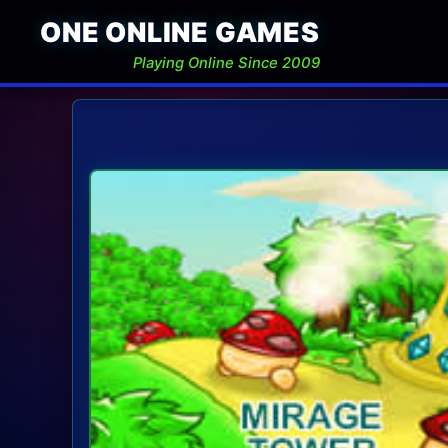
ONE ONLINE GAMES
Playing Online Since 2009