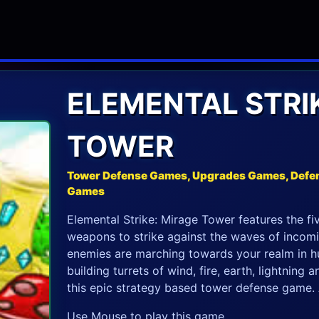
ELEMENTAL STRI
TOWER
Tower Defense Games, Upgrades Games, Defe
Games
Elemental Strike: Mirage Tower features the fi
weapons to strike against the waves of incom
enemies are marching towards your realm in hun
building turrets of wind, fire, earth, lightning 
this epic strategy based tower defense game. A
Use Mouse to play this game.