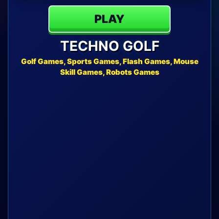
PLAY
TECHNO GOLF
Golf Games, Sports Games, Flash Games, Mouse
Skill Games, Robots Games