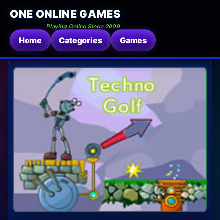
ONE ONLINE GAMES
Playing Online Since 2009
Home
Categories
Games