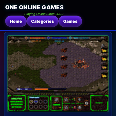
ONE ONLINE GAMES
Playing Online Since 2009
Home
Categories
Games