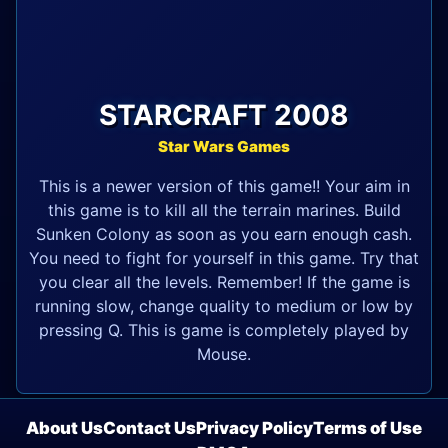
STARCRAFT 2008
Star Wars Games
This is a newer version of this game!! Your aim in
this game is to kill all the terrain marines. Build
Sunken Colony as soon as you earn enough cash.
You need to fight for yourself in this game. Try that
you clear all the levels. Remember! If the game is
running slow, change quality to medium or low by
pressing Q. This is game is completely played by
Mouse.
About Us
Contact Us
Privacy Policy
Terms of Use