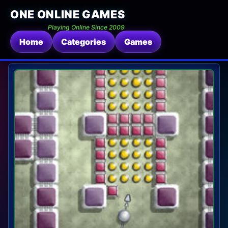
ONE ONLINE GAMES
Playing Online Since 2009
Home
Categories
Games