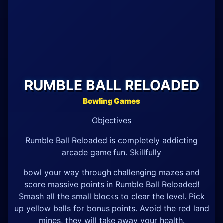
RUMBLE BALL RELOADED
Bowling Games
Objectives
Rumble Ball Reloaded is completely addicting
arcade game fun. Skillfully
bowl your way through challenging mazes and
score massive points in Rumble Ball Reloaded!
Smash all the small blocks to clear the level. Pick
up yellow balls for bonus points. Avoid the red land
mines, they will take away your health.