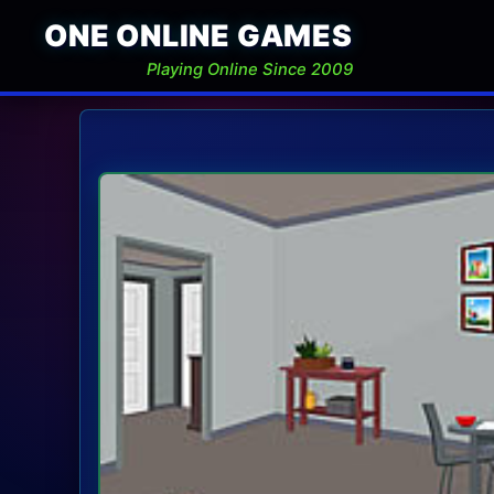
ONE ONLINE GAMES
Playing Online Since 2009