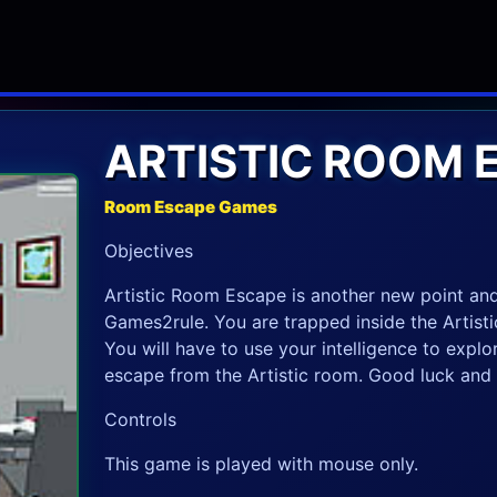
ARTISTIC ROOM 
Room Escape Games
Objectives
Artistic Room Escape is another new point a
Games2rule. You are trapped inside the Artisti
You will have to use your intelligence to explo
escape from the Artistic room. Good luck and 
Controls
This game is played with mouse only.