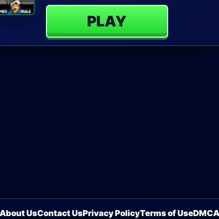
PLAY
About Us
Contact Us
Privacy Policy
Terms of Use
DMC