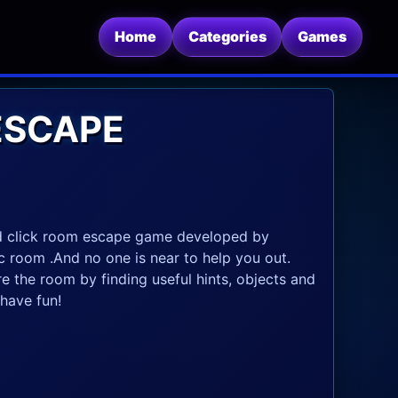
Home
Categories
Games
ESCAPE
nd click room escape game developed by
c room .And no one is near to help you out.
re the room by finding useful hints, objects and
have fun!