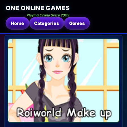
ONE ONLINE GAMES
Playing Online Since 2009
Home
Categories
Games