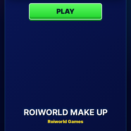
PLAY
ROIWORLD MAKE UP
Roiworld Games