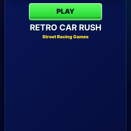
PLAY
RETRO CAR RUSH
Street Racing Games