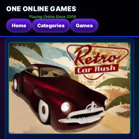
ONE ONLINE GAMES
Playing Online Since 2009
Home
Categories
Games