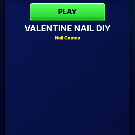
PLAY
VALENTINE NAIL DIY
Nail Games