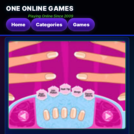
ONE ONLINE GAMES
Playing Online Since 2009
Home
Categories
Games