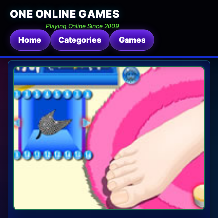
ONE ONLINE GAMES
Playing Online Since 2009
Home
Categories
Games