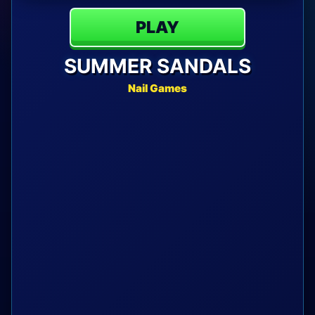
PLAY
SUMMER SANDALS
Nail Games