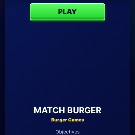
PLAY
MATCH BURGER
Burger Games
Objectives