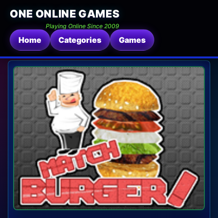
ONE ONLINE GAMES
Playing Online Since 2009
Home
Categories
Games