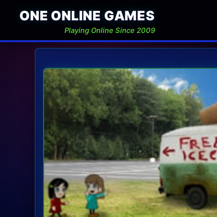
ONE ONLINE GAMES
Playing Online Since 2009