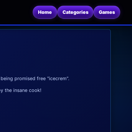
Home
Categories
Games
er being promised free "icecrem".
y the insane cook!