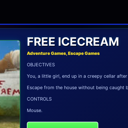
FREE ICECREAM
Adventure Games, Escape Games
OBJECTIVES
You, a little girl, end up in a creepy cellar aft
Escape from the house without being caught b
CONTROLS
Mouse.