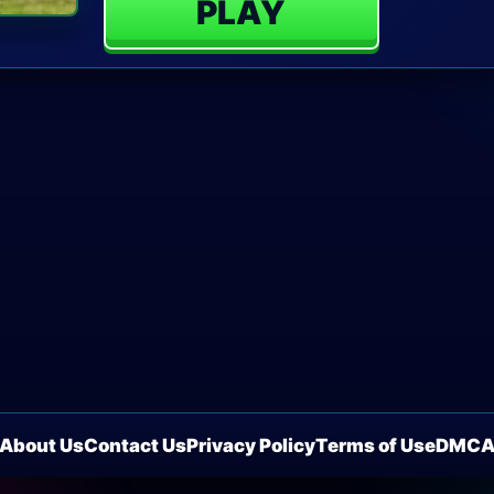
PLAY
About Us
Contact Us
Privacy Policy
Terms of Use
DMC