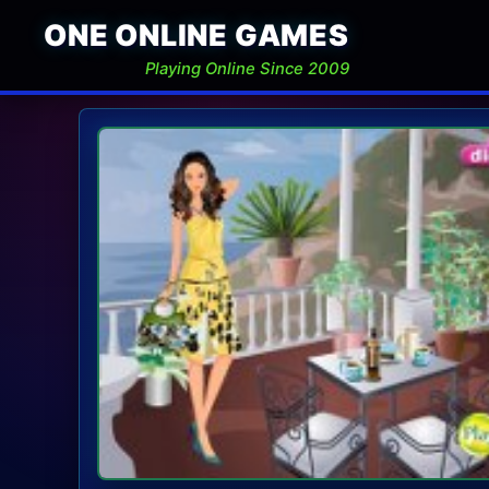
ONE ONLINE GAMES
Playing Online Since 2009