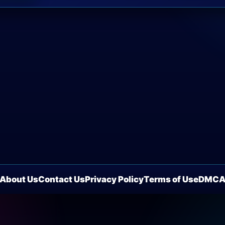
About Us
Contact Us
Privacy Policy
Terms of Use
DMC