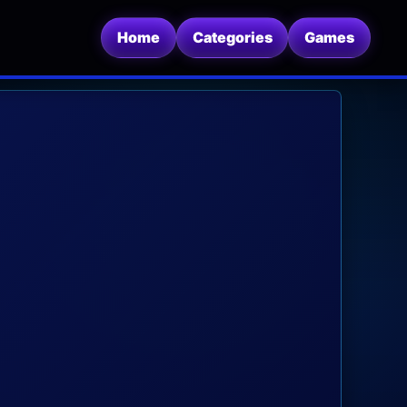
Home
Categories
Games