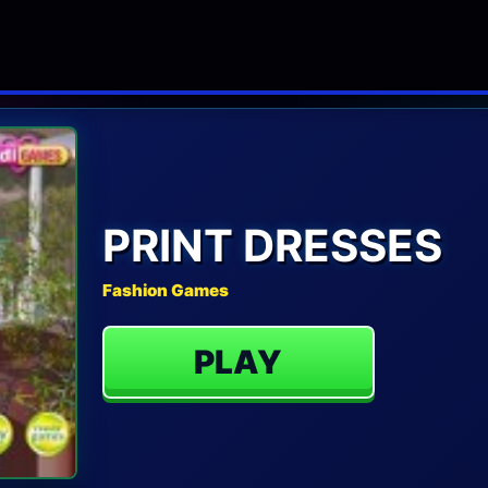
PRINT DRESSES
Fashion Games
PLAY