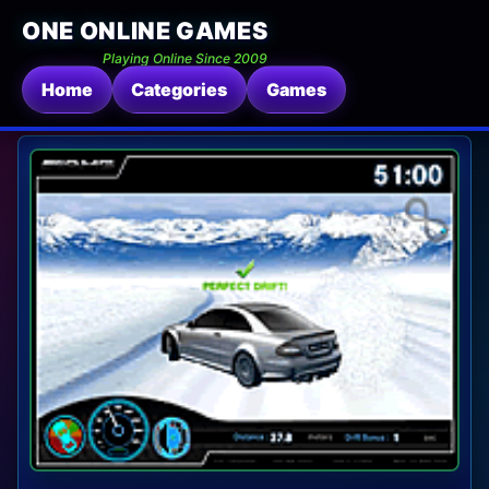
ONE ONLINE GAMES
Playing Online Since 2009
Home
Categories
Games