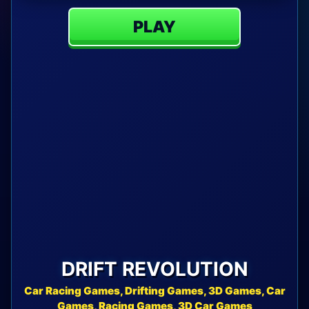
PLAY
DRIFT REVOLUTION
Car Racing Games, Drifting Games, 3D Games, Car
Games, Racing Games, 3D Car Games