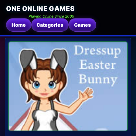
ONE ONLINE GAMES
Playing Online Since 2009
Home
Categories
Games