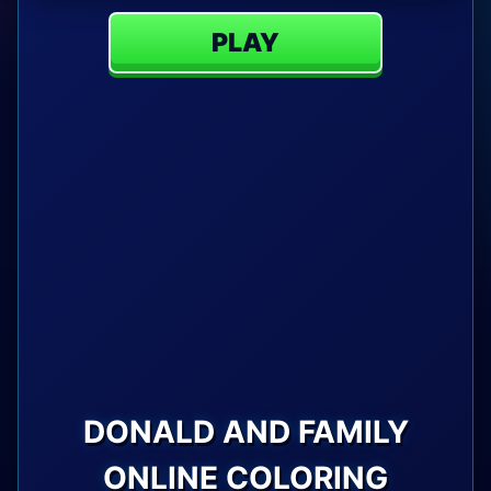
PLAY
DONALD AND FAMILY
ONLINE COLORING