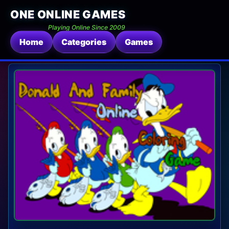
ONE ONLINE GAMES
Playing Online Since 2009
Home
Categories
Games