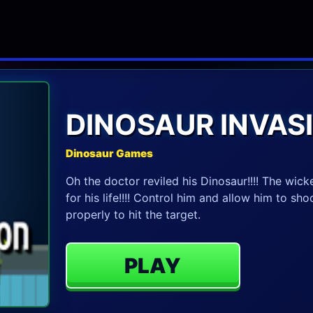
DINOSAUR INVAS
Dinosaur Games
Oh the doctor reviled his Dinosaur!!!! The wick
for his life!!!! Control him and allow him to sh
properly to hit the target.
PLAY