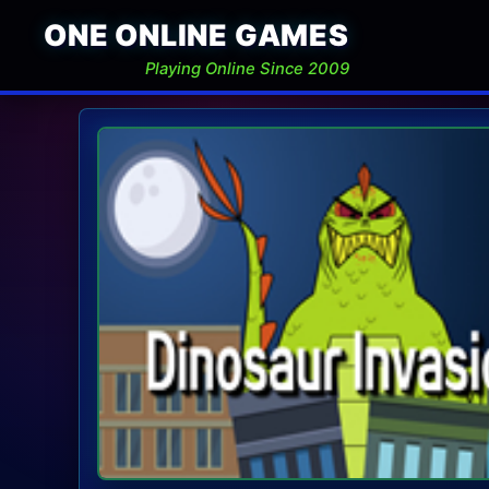
ONE ONLINE GAMES
Playing Online Since 2009