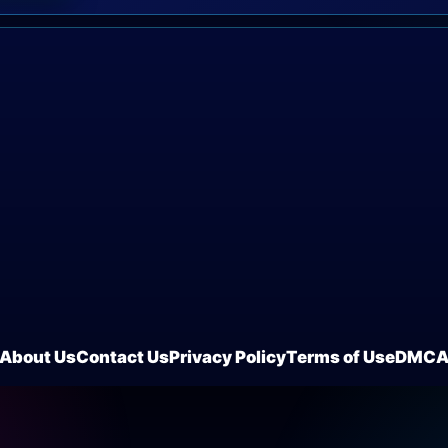
About Us
Contact Us
Privacy Policy
Terms of Use
DMC