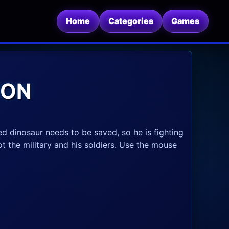
Home
Categories
Games
ION
ed dinosaur needs to be saved, so he is fighting
oot the military and his soldiers. Use the mouse