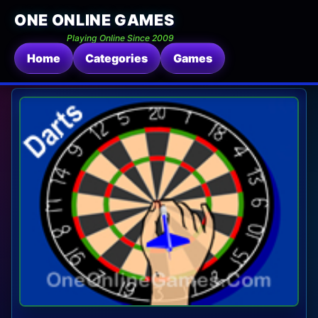
ONE ONLINE GAMES
Playing Online Since 2009
Home
Categories
Games