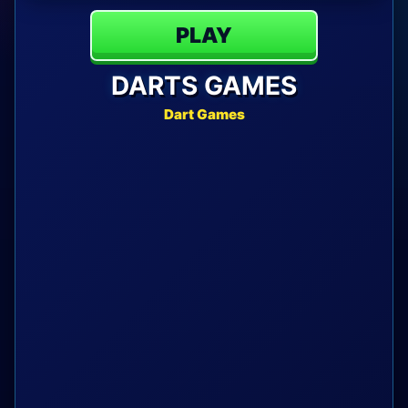
PLAY
DARTS GAMES
Dart Games