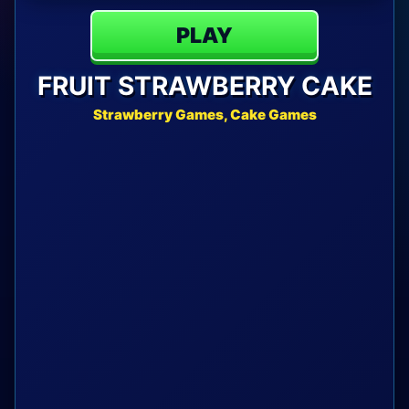
PLAY
FRUIT STRAWBERRY CAKE
Strawberry Games, Cake Games