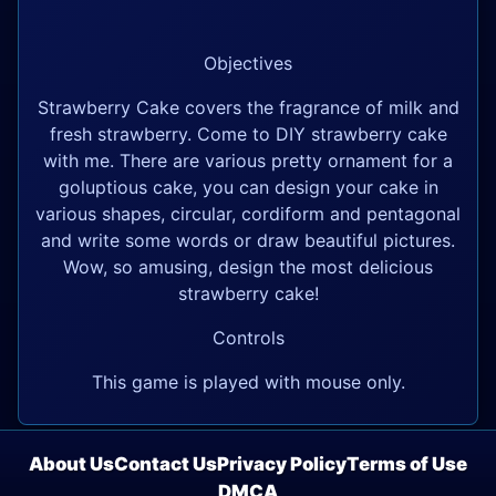
Objectives
Strawberry Cake covers the fragrance of milk and
fresh strawberry. Come to DIY strawberry cake
with me. There are various pretty ornament for a
goluptious cake, you can design your cake in
various shapes, circular, cordiform and pentagonal
and write some words or draw beautiful pictures.
Wow, so amusing, design the most delicious
strawberry cake!
Controls
This game is played with mouse only.
About Us
Contact Us
Privacy Policy
Terms of Use
DMCA