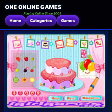
ONE ONLINE GAMES
Playing Online Since 2009
Home
Categories
Games