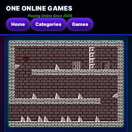
ONE ONLINE GAMES
Playing Online Since 2009
Home
Categories
Games