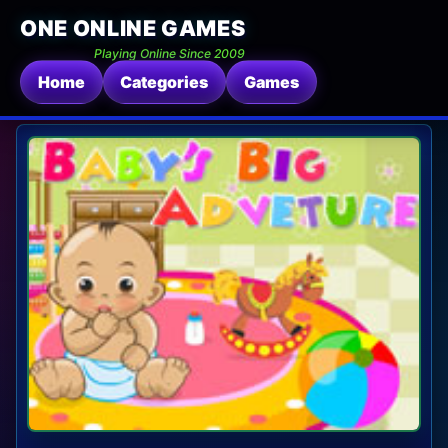
ONE ONLINE GAMES
Playing Online Since 2009
Home
Categories
Games