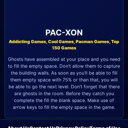
PAC-XON
Addicting Games, Cool Games, Pacman Games, Top
150 Games
Ghosts have assembled at your place and you need
to fill the empty space. Don’t allow them to capture
the building walls. As soon as you’ll be able to fill
them empty space with 75% or than that, you will
be able to go the next level. Don’t forget that there
are ghosts in the room. Before they catch you
complete the fill the blank space. Make use of
arrow keys to fill the empty space in the game.