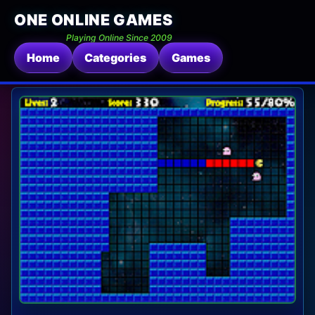
ONE ONLINE GAMES
Playing Online Since 2009
Home
Categories
Games