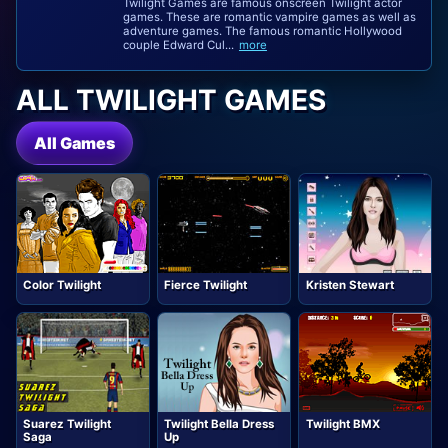
Twilight Games are famous onscreen Twilight actor
games. These are romantic vampire games as well as
adventure games. The famous romantic Hollywood
couple Edward Cul...
more
ALL TWILIGHT GAMES
All Games
Color Twilight
Fierce Twilight
Kristen Stewart
Suarez Twilight
Twilight Bella Dress
Twilight BMX
Saga
Up