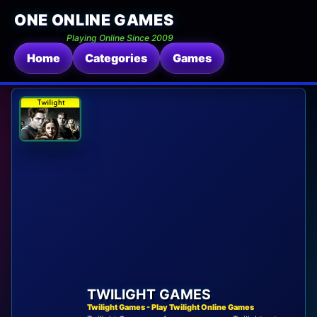
ONE ONLINE GAMES
Playing Online Since 2009
Home
Categories
Games
TWILIGHT GAMES
Twilight Games - Play Twilight Online Games