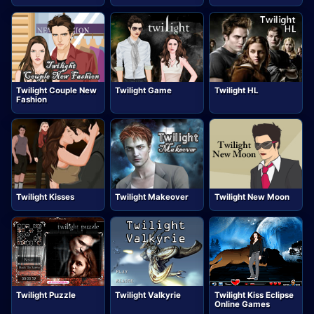
Twilight Couple New
Twilight Game
Twilight HL
Fashion
Twilight Kisses
Twilight Makeover
Twilight New Moon
Twilight Puzzle
Twilight Valkyrie
Twilight Kiss Eclipse
Online Games