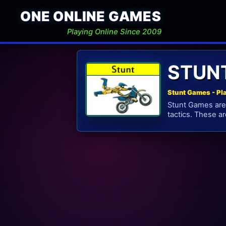
ONE ONLINE GAMES
Playing Online Since 2009
STUN
Stunt Games - Pl
Stunt Games are 
tactics. These a