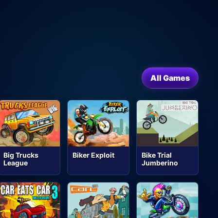
All Games
Big Trucks
Biker Exploit
Bike Trial
League
Jumberino