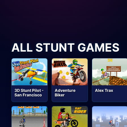
ALL STUNT GAMES
3D Stunt Pilot -
Adventure
Alex Trax
San Francisco
Biker