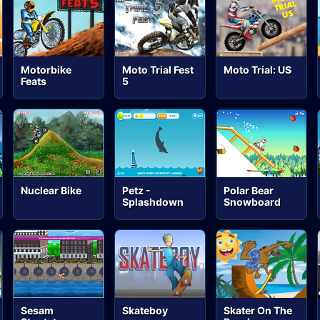
Motorbike
Moto Trial Fest
Moto Trial: US
Feats
5
Nuclear Bike
Petz -
Polar Bear
Splashdown
Snowboard
Sesam
Skateboy
Skater On The