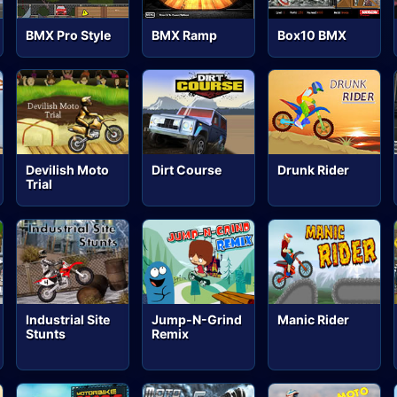
BMX Pro Style
BMX Ramp
Box10 BMX
Devilish Moto
Dirt Course
Drunk Rider
Trial
Industrial Site
Jump-N-Grind
Manic Rider
Stunts
Remix