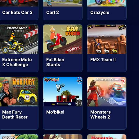
Car Eats Car 3
Carl 2
Crazycle
Extreme Moto
Fat Biker
FMX Team II
X Challenge
Stunts
Max Fury
Mo'bike!
Monsters
Death Racer
Wheels 2