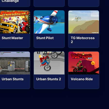
Challenge
Stunt Master
Stunt Pilot
TG Motocross
2
Urban Stunts
Urban Stunts 2
Volcano Ride