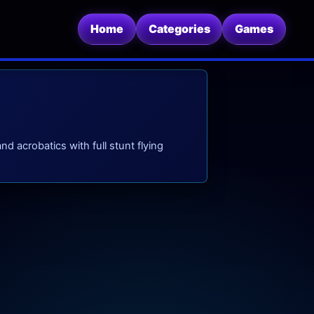
Home
Categories
Games
 acrobatics with full stunt flying