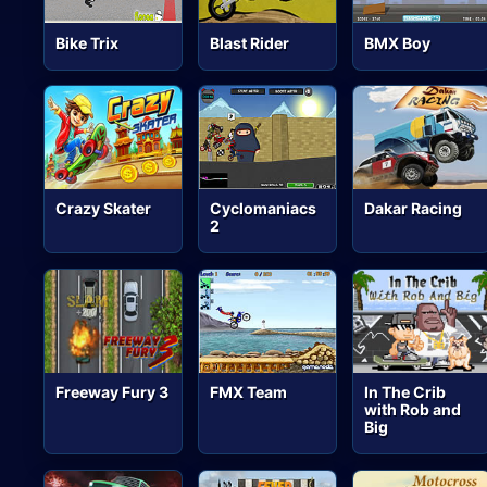
Bike Trix
Blast Rider
BMX Boy
Crazy Skater
Cyclomaniacs
Dakar Racing
2
Freeway Fury 3
FMX Team
In The Crib
with Rob and
Big