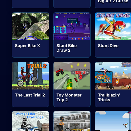
Big Air 2 Curse
Super Bike X
Stunt Bike
Stunt Dive
Draw 2
The Last Trial 2
Toy Monster
Trailblazin'
Trip 2
Tricks