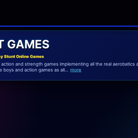
T GAMES
ay Stunt Online Games
action and strength games implementing all the real aerobatics and
re boys and action games as all...
more