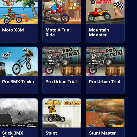
Moto X3M
Moto X Fun
Mountain
Ride
Monster
Pro BMX Tricks
Pro Urban Trial
Pro Urban Trial
Stick BMX
Stunt
Stunt Master