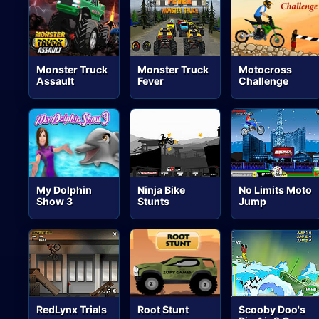
Monster Truck
Monster Truck
Motocross
Assault
Fever
Challenge
My Dolphin
Ninja Bike
No Limits Moto
Show 3
Stunts
Jump
RedLynx Trials
Root Stunt
Scooby Doo's