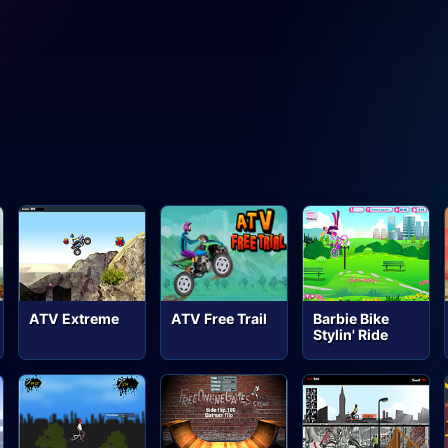
ATV Extreme
ATV Free Trail
Barbie Bike
Stylin' Ride