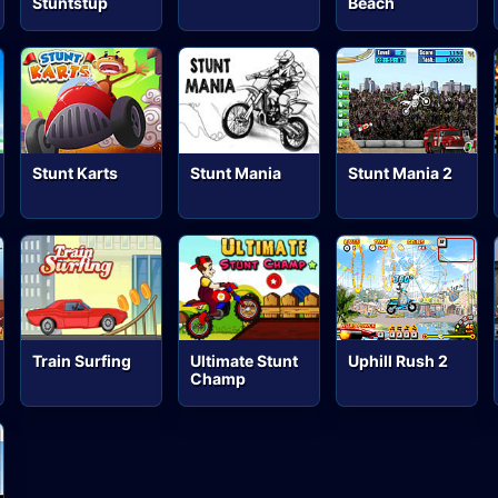
Stuntstup
Beach
Stunt Karts
Stunt Mania
Stunt Mania 2
Train Surfing
Ultimate Stunt
Uphill Rush 2
Champ