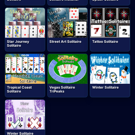
Star Journey
Street Art Solitaire
Tattoo Solitaire
Solitaire
Tropical Coast
Vegas Solitaire
Winter Solitaire
Solitaire
TriPeaks
Winter Solitaire