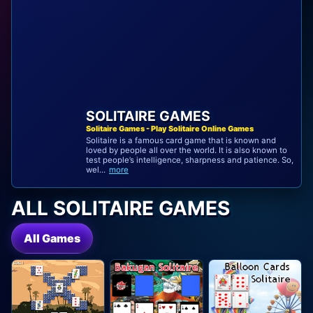
SOLITAIRE GAMES
Solitaire Games - Play Solitaire Online Games
Solitaire is a famous card game that is known and
loved by people all over the world. It is also known to
test people’s intelligence, sharpness and patience. So,
wel...
more
ALL SOLITAIRE GAMES
All Games