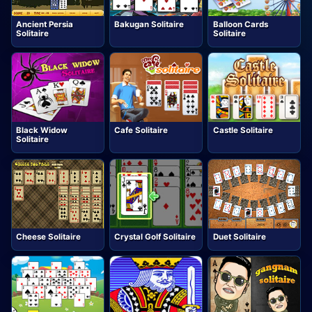
Ancient Persia
Bakugan Solitaire
Balloon Cards
Solitaire
Solitaire
Black Widow
Cafe Solitaire
Castle Solitaire
Solitaire
Cheese Solitaire
Crystal Golf Solitaire
Duet Solitaire