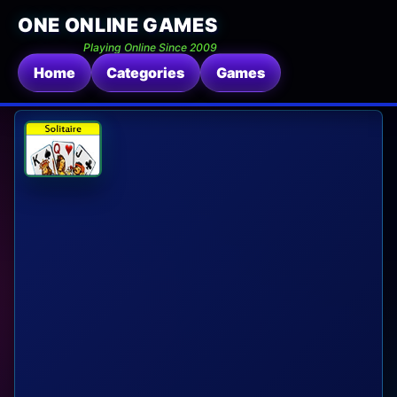
ONE ONLINE GAMES
Playing Online Since 2009
Home
Categories
Games