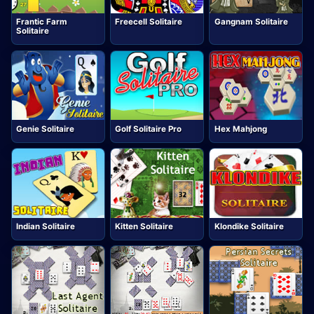
Frantic Farm
Freecell Solitaire
Gangnam Solitaire
Solitaire
Genie Solitaire
Golf Solitaire Pro
Hex Mahjong
Indian Solitaire
Kitten Solitaire
Klondike Solitaire