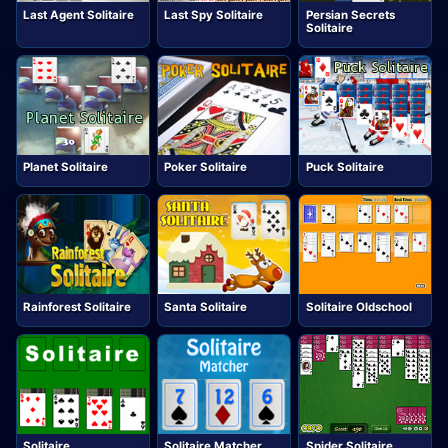
Last Agent Solitaire
Last Spy Solitaire
Persian Secrets
Solitaire
Planet Solitaire
Poker Solitaire
Puck Solitaire
Rainforest Solitaire
Santa Solitaire
Solitaire Oldschool
Solitaire
Solitaire Matcher
Spider Solitaire