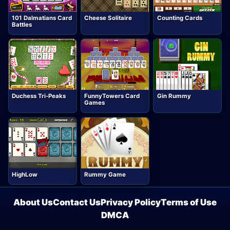
101 Dalmatians Card
Cheese Solitaire
Counting Cards
Battles
Duchess Tri-Peaks
FunnyTowers Card
Gin Rummy
Games
HighLow
Rummy Game
About Us
Contact Us
Privacy Policy
Terms of Use
DMCA