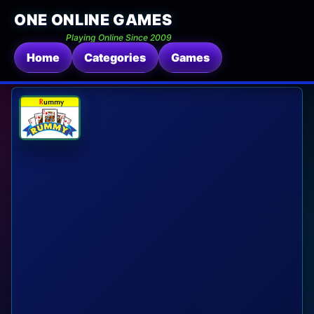
ONE ONLINE GAMES
Playing Online Since 2009
Home
Categories
Games