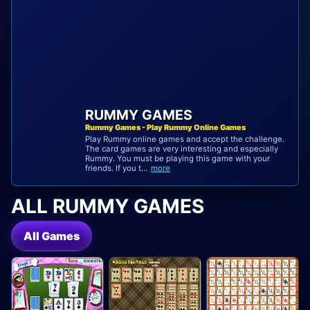
RUMMY GAMES
Rummy Games - Play Rummy Online Games
Play Rummy online games and accept the challenge.
The card games are very interesting and especially
Rummy. You must be playing this game with your
friends. If you t...
more
ALL RUMMY GAMES
All Games