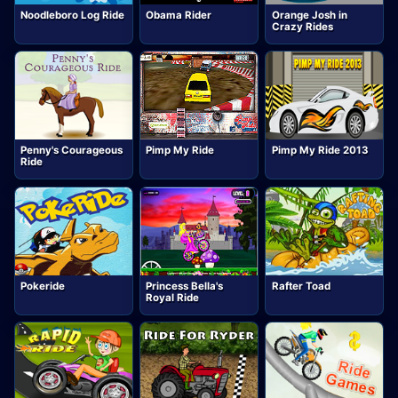
Noodleboro Log Ride
Obama Rider
Orange Josh in
Crazy Rides
Penny's Courageous
Pimp My Ride
Pimp My Ride 2013
Ride
Pokeride
Princess Bella's
Rafter Toad
Royal Ride