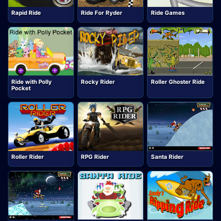
Rapid Ride
Ride For Ryder
Ride Games
Ride with Polly
Rocky Rider
Roller Ghoster Ride
Pocket
Roller Rider
RPG Rider
Santa Rider