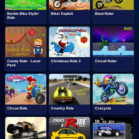
Barbie Bike Stylin'
Biker Exploit
Blast Rider
Ride
Candy Ride - Level
Christmas Ride 2
Circuit Rider
Pack
Circus Ride
Country Ride
Crazycle