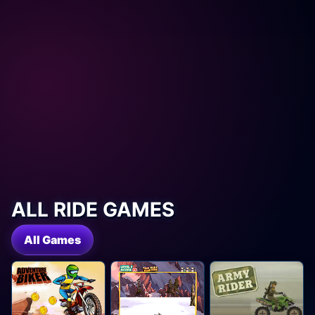
ALL RIDE GAMES
All Games