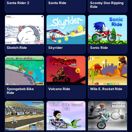
Santa Rider 2
Santa Ride
Scooby Doo Ripping
Ride
Sketch Ride
Skyrider
Sonic Ride
Spongebob Bike
Volcano Ride
Wile E. Rocket Ride
Ride