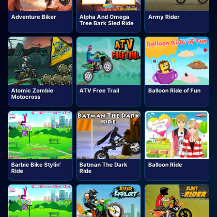
Adventure Biker
Alpha And Omega
Army Rider
Tree Bark Sled Ride
Atomic Zombie
ATV Free Trail
Balloon Ride of Fun
Motocross
Barbie Bike Stylin'
Batman The Dark
Balloon Ride
Ride
Ride