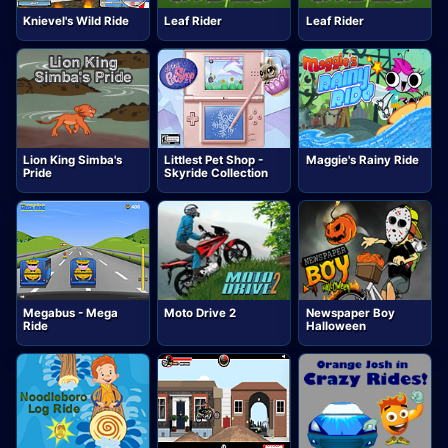
Knievel's Wild Ride
Leaf Rider
Leaf Rider
Lion King Simba's
Littlest Pet Shop -
Maggie's Rainy Ride
Pride
Skyride Collection
Megabus - Mega
Moto Drive 2
Newspaper Boy
Ride
Halloween