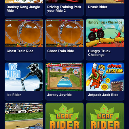
Donkey Kong Jungle
Driving Training Park
Drunk Rider
Ride
your Ride 2
Ghost Train Ride
Ghost Train Ride
Hungry Truck
Challenge
Ice Rider
Jersey Joyride
Jetpack Jack Ride