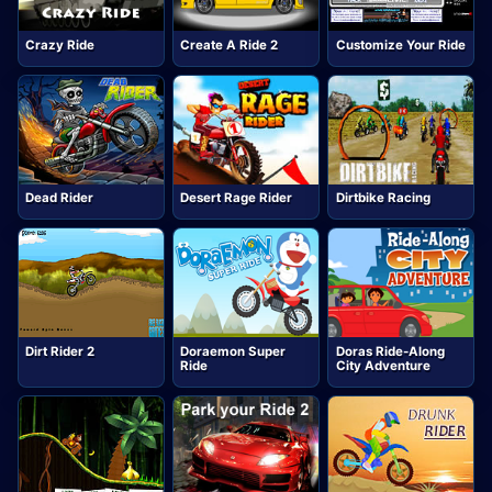
Crazy Ride
Create A Ride 2
Customize Your Ride
Dead Rider
Desert Rage Rider
Dirtbike Racing
Dirt Rider 2
Doraemon Super
Doras Ride-Along
Ride
City Adventure