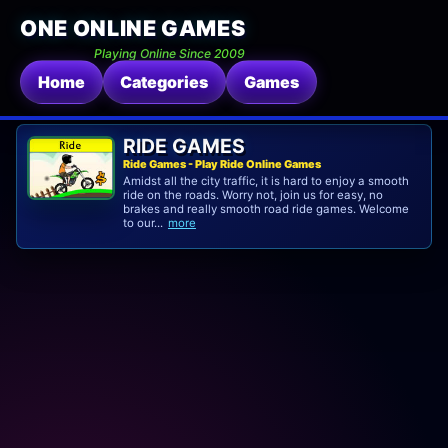
ONE ONLINE GAMES
Playing Online Since 2009
Home
Categories
Games
RIDE GAMES
Ride Games - Play Ride Online Games
Amidst all the city traffic, it is hard to enjoy a smooth
ride on the roads. Worry not, join us for easy, no
brakes and really smooth road ride games. Welcome
to our...
more