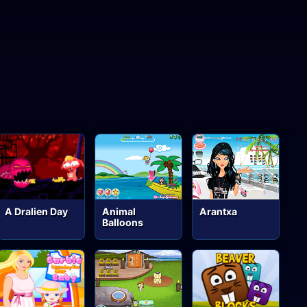
A Dralien Day
Animal
Arantxa
Balloons