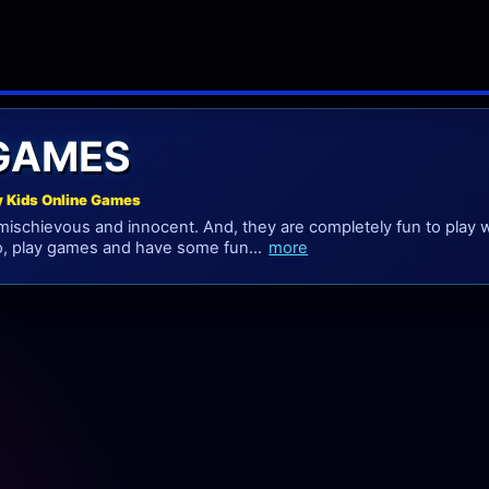
 GAMES
y Kids Online Games
mischievous and innocent. And, they are completely fun to play w
o, play games and have some fun...
more