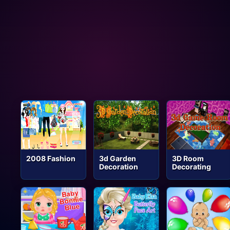
2008 Fashion
3d Garden
3D Room
Decoration
Decorating