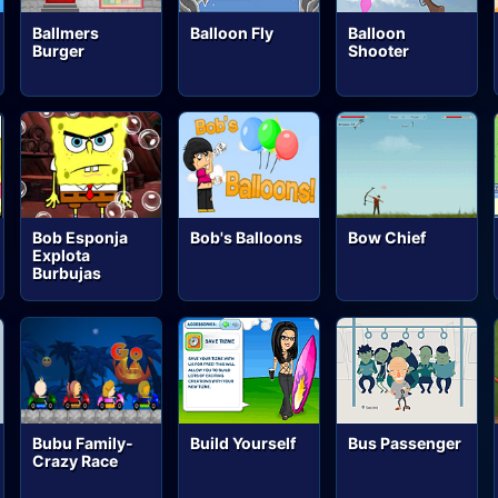
Ballmers
Balloon Fly
Balloon
Burger
Shooter
Bob Esponja
Bob's Balloons
Bow Chief
Explota
Burbujas
Bubu Family-
Build Yourself
Bus Passenger
Crazy Race