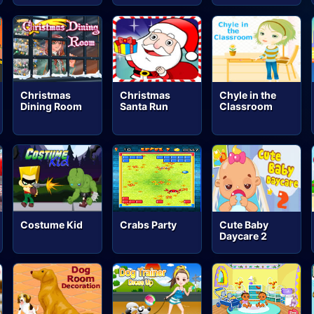
Christmas
Christmas
Chyle in the
Dining Room
Santa Run
Classroom
Costume Kid
Crabs Party
Cute Baby
Daycare 2