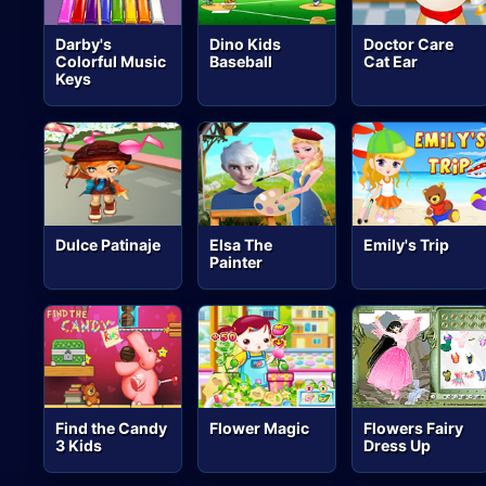
Darby's
Dino Kids
Doctor Care
Colorful Music
Baseball
Cat Ear
Keys
Dulce Patinaje
Elsa The
Emily's Trip
Painter
Find the Candy
Flower Magic
Flowers Fairy
3 Kids
Dress Up