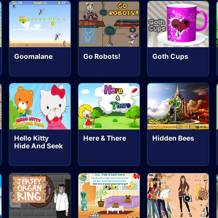
Goomalane
Go Robots!
Goth Cups
Hello Kitty
Here & There
Hidden Bees
Hide And Seek