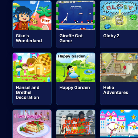
Giko's
Giraffe Got
Globy 2
Wonderland
Game
Hansel and
Happy Garden
Helio
Grethel
Adventures
Decoration