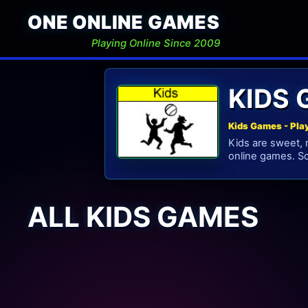
ONE ONLINE GAMES
Playing Online Since 2009
KIDS
Kids Games - Pla
Kids are sweet, 
online games. S
ALL KIDS GAMES