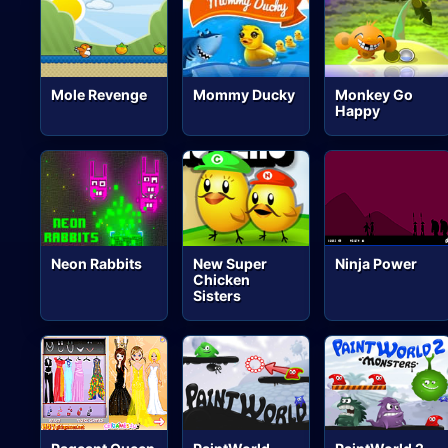
Mole Revenge
Mommy Ducky
Monkey Go
Happy
Neon Rabbits
New Super
Ninja Power
Chicken
Sisters