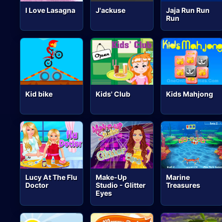
I Love Lasagna
J'ackuse
Jaja Run Run
Run
Kid bike
Kids' Club
Kids Mahjong
Lucy At The Flu
Make-Up
Marine
Doctor
Studio - Glitter
Treasures
Eyes