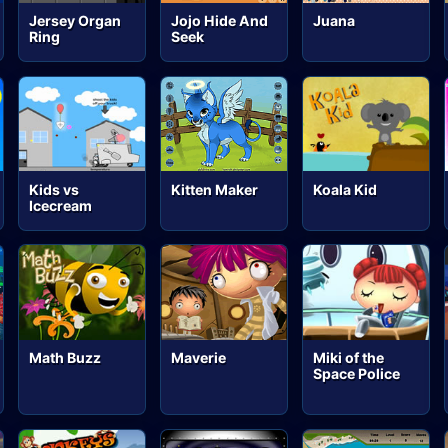
Jersey Organ
Jojo Hide And
Juana
Ring
Seek
Kids vs
Kitten Maker
Koala Kid
Icecream
Math Buzz
Maverie
Miki of the
Space Police