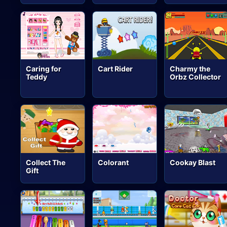
Caring for
Cart Rider
Charmy the
Teddy
Orbz Collector
Collect The
Colorant
Cookay Blast
Gift