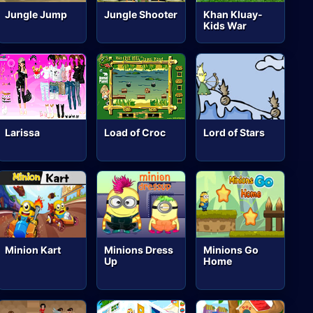
Jungle Jump
Jungle Shooter
Khan Kluay-
Kids War
Larissa
Load of Croc
Lord of Stars
Minion Kart
Minions Dress
Minions Go
Up
Home