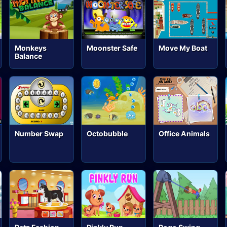
Move My Boat
Monkeys
Moonster Safe
Balance
Number Swap
Octobubble
Office Animals