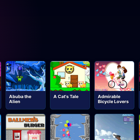
Abuba the
A Cat's Tale
Admirable
Alien
Bicycle Lovers