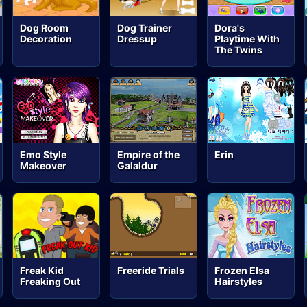
Dog Room
Dog Trainer
Dora's
Decoration
Dressup
Playtime With
The Twins
Emo Style
Empire of the
Erin
Makeover
Galaldur
Freak Kid
Freeride Trials
Frozen Elsa
Freaking Out
Hairstyles