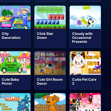
City
Click Star
Cloudy with
Decoration
Down
Occasional
Presents
Cute Baby
Cute Girl Room
Cutie Pet Care
Picnic
Decor
2