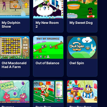
My Dolphin
My New Room
My Sweet Dog
Show
2
Old Macdonald
Out of Balance
Owl Spin
Had A Farm