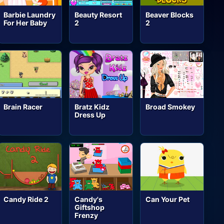
Barbie Laundry
Beauty Resort
Beaver Blocks
For Her Baby
2
2
Brain Racer
Bratz Kidz
Broad Smokey
Dress Up
Candy Ride 2
Candy's
Can Your Pet
Giftshop
Frenzy