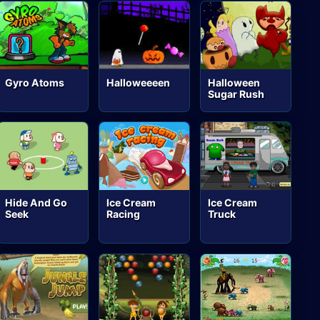
Gyro Atoms
Halloweeeen
Halloween
Sugar Rush
Hide And Go
Ice Cream
Ice Cream
Seek
Racing
Truck