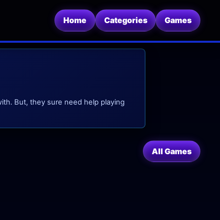
Home
Categories
Games
ith. But, they sure need help playing
All Games