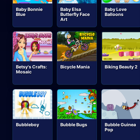
Baby Bonnie
Baby Elsa
Baby Love
Blue
Butterfly Face
Balloons
Art
Betsy's Crafts:
Bicycle Mania
Biking Beauty 2
Mosaic
Bubbleboy
Bubble Bugs
Bubble Guinea
Pop