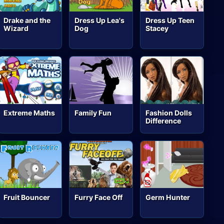
Drake and the
Dress Up Lea's
Dress Up Teen
Wizard
Dog
Stacey
Extreme Maths
Family Fun
Fashion Dolls
Difference
Fruit Bouncer
Furry Face Off
Germ Hunter