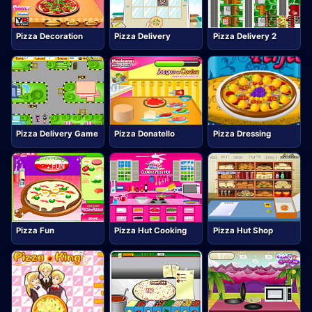
Pizza Decoration
Pizza Delivery
Pizza Delivery 2
Pizza Delivery Game
Pizza Donatello
Pizza Dressing
Pizza Fun
Pizza Hut Cooking
Pizza Hut Shop