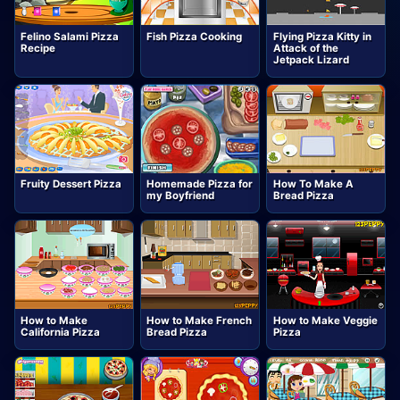
Felino Salami Pizza
Fish Pizza Cooking
Flying Pizza Kitty in
Recipe
Attack of the
Jetpack Lizard
Fruity Dessert Pizza
Homemade Pizza for
How To Make A
my Boyfriend
Bread Pizza
How to Make
How to Make French
How to Make Veggie
California Pizza
Bread Pizza
Pizza