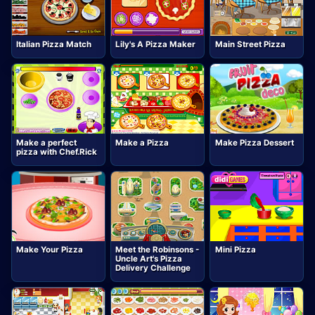
Italian Pizza Match
Lily's A Pizza Maker
Main Street Pizza
Make a perfect
Make a Pizza
Make Pizza Dessert
pizza with Chef.Rick
Make Your Pizza
Meet the Robinsons -
Mini Pizza
Uncle Art's Pizza
Delivery Challenge