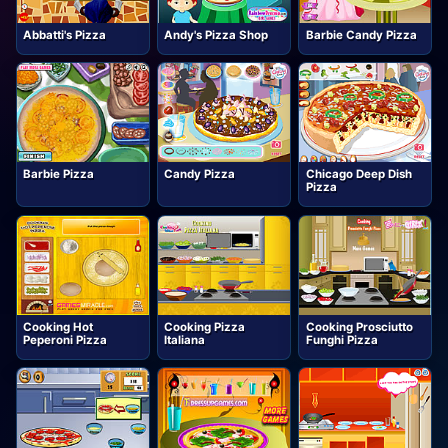
Abbatti's Pizza
Andy's Pizza Shop
Barbie Candy Pizza
Barbie Pizza
Candy Pizza
Chicago Deep Dish
Pizza
Cooking Hot
Cooking Pizza
Cooking Prosciutto
Peperoni Pizza
Italiana
Funghi Pizza