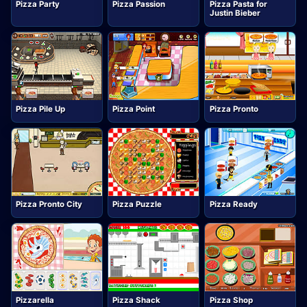
Pizza Party
Pizza Passion
Pizza Pasta for
Justin Bieber
Pizza Pile Up
Pizza Point
Pizza Pronto
Pizza Pronto City
Pizza Puzzle
Pizza Ready
Pizzarella
Pizza Shack
Pizza Shop