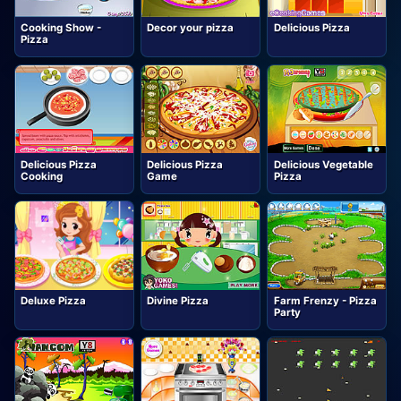
Cooking Show -
Decor your pizza
Delicious Pizza
Pizza
Delicious Pizza
Delicious Pizza
Delicious Vegetable
Cooking
Game
Pizza
Deluxe Pizza
Divine Pizza
Farm Frenzy - Pizza
Party