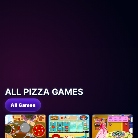
ALL PIZZA GAMES
All Games