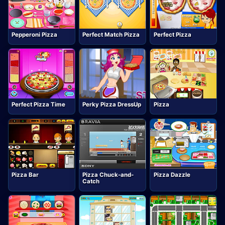
Pepperoni Pizza
Perfect Match Pizza
Perfect Pizza
Perfect Pizza Time
Perky Pizza DressUp
Pizza
Pizza Bar
Pizza Chuck-and-
Pizza Dazzle
Catch