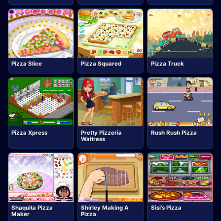
Pizza Slice
Pizza Squared
Pizza Truck
Pizza Xpress
Pretty Pizzeria
Rush Rush Pizza
Waitress
Shaquita Pizza
Shirley Making A
Sisi's Pizza
Maker
Pizza