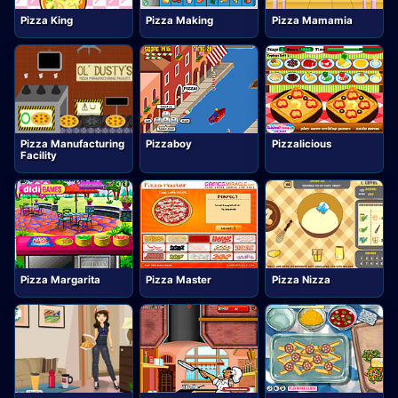
Pizza King
Pizza Making
Pizza Mamamia
Pizza Manufacturing
Pizzaboy
Pizzalicious
Facility
Pizza Margarita
Pizza Master
Pizza Nizza