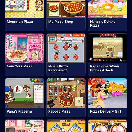
Momma's Pizza
My Pizza Shop
Nancy's Deluxe
Pizza
New York Pizza
Nina's Pizza
Papa Louie When
Restaurant
Pizzas Attack
Papa's Pizzeria
Pappaz Pizza
Pizza Delivery Girl