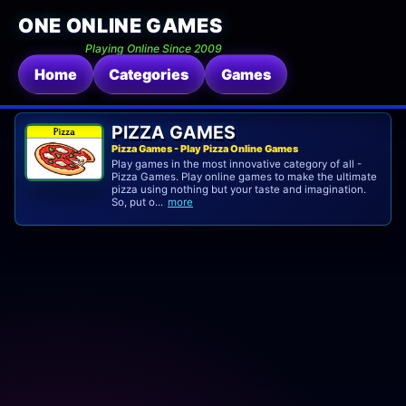
ONE ONLINE GAMES
Playing Online Since 2009
Home
Categories
Games
PIZZA GAMES
Pizza Games - Play Pizza Online Games
Play games in the most innovative category of all -
Pizza Games. Play online games to make the ultimate
pizza using nothing but your taste and imagination.
So, put o...
more