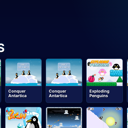
S
Conquer
Conquer
Exploding
Antartica
Antartica
Penguins