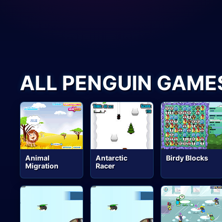
ALL PENGUIN GAME
Animal
Antarctic
Birdy Blocks
Migration
Racer