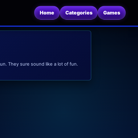
Home
Categories
Games
un. They sure sound like a lot of fun.