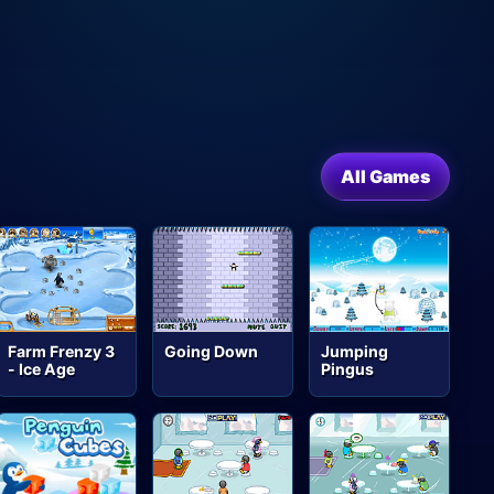
All Games
Farm Frenzy 3
Going Down
Jumping
- Ice Age
Pingus