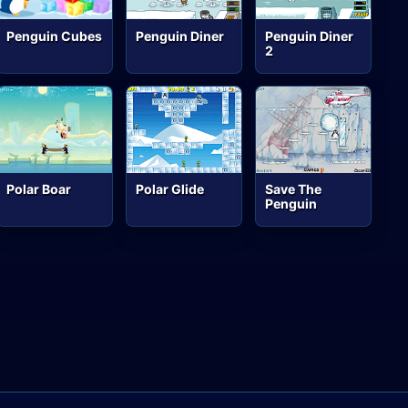
Penguin Cubes
Penguin Diner
Penguin Diner
2
Polar Boar
Polar Glide
Save The
Penguin