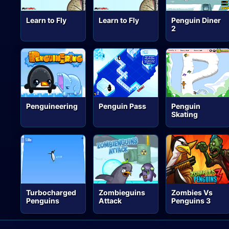
Learn to Fly
Learn to Fly
Penguin Diner
2
Penguineering
Penguin Pass
Penguin
Skating
Turbocharged
Zombieguins
Zombies Vs
Penguins
Attack
Penguins 3