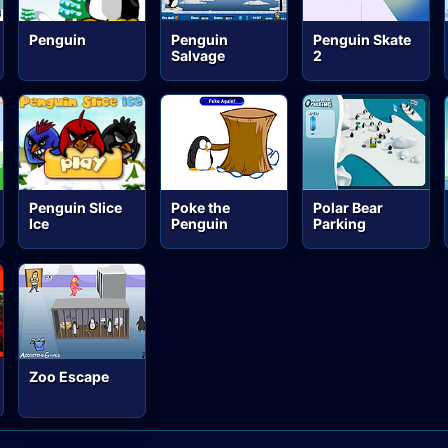
Penguin
Penguin
Penguin Skate
Salvage
2
Penguin Slice
Poke the
Polar Bear
Ice
Penguin
Parking
Zoo Escape