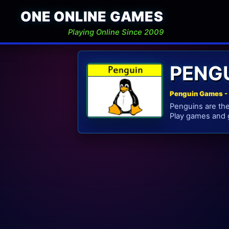
ONE ONLINE GAMES
Playing Online Since 2009
PENG
Penguin Games - 
Penguins are the 
Play games and g