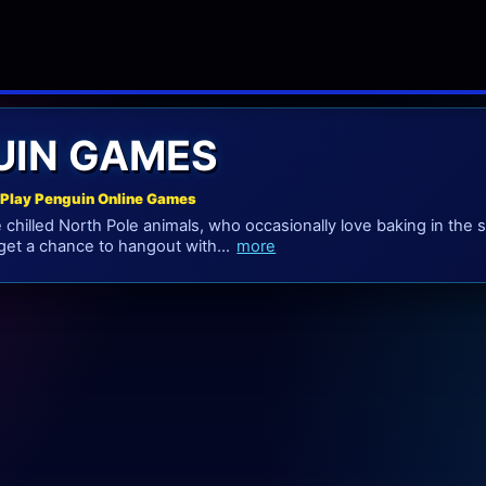
UIN GAMES
Play Penguin Online Games
chilled North Pole animals, who occasionally love baking in the s
et a chance to hangout with...
more