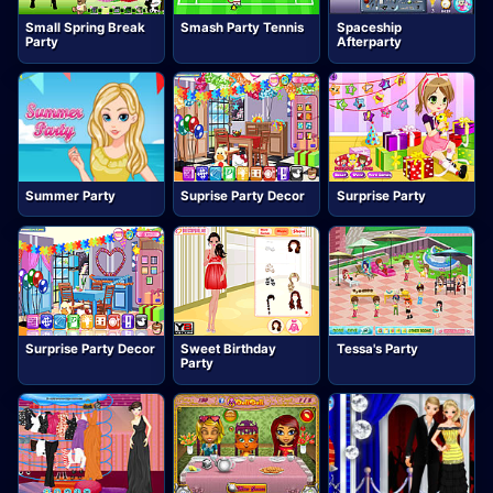
Small Spring Break
Smash Party Tennis
Spaceship
Party
Afterparty
Summer Party
Suprise Party Decor
Surprise Party
Surprise Party Decor
Sweet Birthday
Tessa's Party
Party