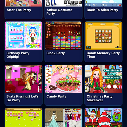
After The Party
Anime Costume
Back To Alien Party
Party
Birthday Party
Block Party
Bomb Memory Party
Otiphigi
Time
Bratz Kissing 2 Let's
Candy Party
Christmas Party
Go Party
Makeover