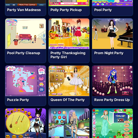
Party Van Madness
Polly Party Pickup
Pool Party
Pool Party Cleanup
Pretty Thanksgiving
Prom Night Party
Party Girl
Puzzle Party
Queen Of The Party
Rave Party Dress Up