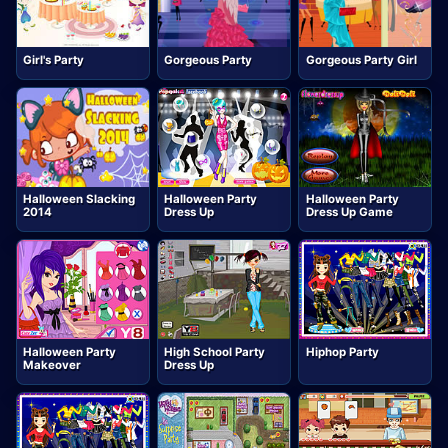
Girl's Party
Gorgeous Party
Gorgeous Party Girl
Halloween Slacking
Halloween Party
Halloween Party
2014
Dress Up
Dress Up Game
Halloween Party
High School Party
Hiphop Party
Makeover
Dress Up