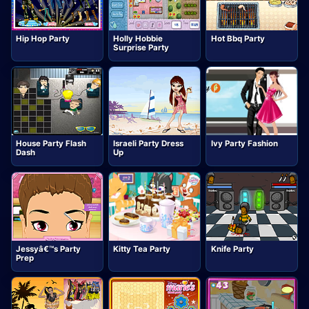
Hip Hop Party
Holly Hobbie
Hot Bbq Party
Surprise Party
House Party Flash
Israeli Party Dress
Ivy Party Fashion
Dash
Up
Jessyâ€™s Party
Kitty Tea Party
Knife Party
Prep