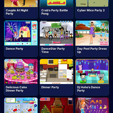
Couple At Night
Crab's Party Battle
Cyber Mice Party 2
Party
Pong
Dance Party
DanceStar Party
Day Pool Party Dress
Time
Up
Delicious Cake
Dinner Party
Dj Hoho's Dance
Dinner Party
Party