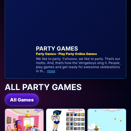
PARTY GAMES
Party Games - Play Party Online Games
We like to party. Yuhoooo, we like to party. That’s our
motto. And, that’s how the Vengaboys sing it. People,
play games and get ready for awesome celebrations
in th...
more
ALL PARTY GAMES
All Games