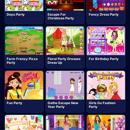
Doyu Party
Escape For
Fancy Dress Party
Christmas Party
Farm Frenzy Pizza
Floral Party Dresses
For Birthday Party
Party
Dress Up
Fun Party
Gathe Escape New
Girls Go Fashion
Year Party
Party