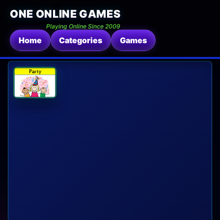
ONE ONLINE GAMES
Playing Online Since 2009
Home
Categories
Games