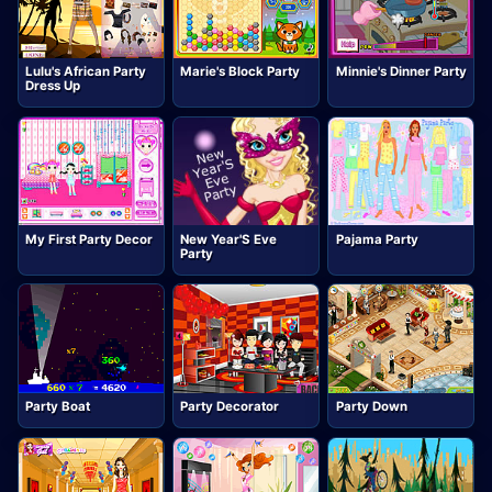
Lulu's African Party
Marie's Block Party
Minnie's Dinner Party
Dress Up
My First Party Decor
New Year'S Eve
Pajama Party
Party
Party Boat
Party Decorator
Party Down