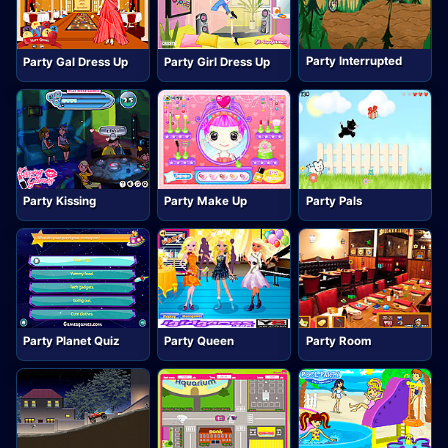
Party Interrupted
Party Gal Dress Up
Party Girl Dress Up
Party Kissing
Party Make Up
Party Pals
Party Planet Quiz
Party Queen
Party Room