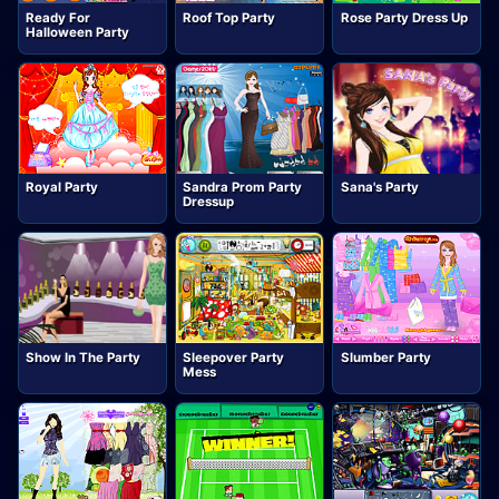
Ready For
Roof Top Party
Rose Party Dress Up
Halloween Party
Royal Party
Sandra Prom Party
Sana's Party
Dressup
Show In The Party
Sleepover Party
Slumber Party
Mess