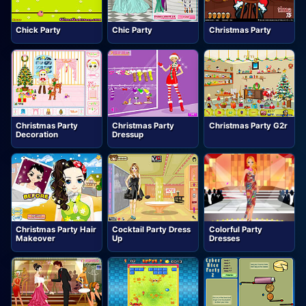
Chick Party
Chic Party
Christmas Party
Christmas Party
Christmas Party
Christmas Party G2r
Decoration
Dressup
Christmas Party Hair
Cocktail Party Dress
Colorful Party
Makeover
Up
Dresses