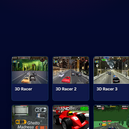
3D Racer
3D Racer 2
3D Racer 3