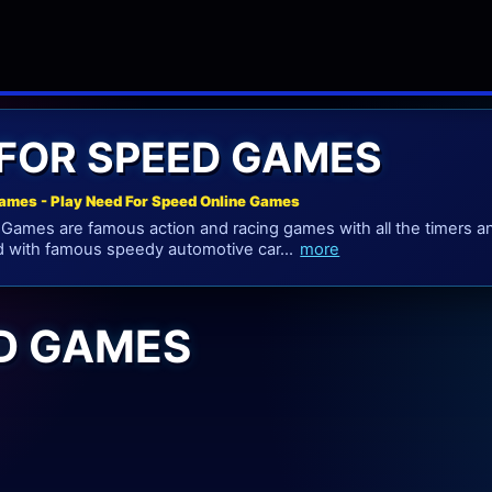
FOR SPEED GAMES
ames - Play Need For Speed Online Games
ames are famous action and racing games with all the timers and
d with famous speedy automotive car...
more
ED GAMES