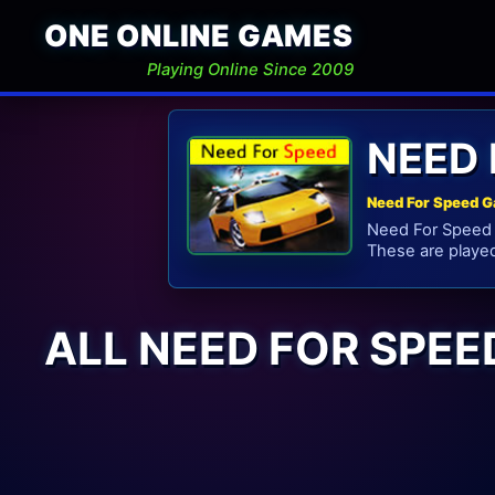
ONE ONLINE GAMES
Playing Online Since 2009
NEED 
Need For Speed G
Need For Speed G
These are playe
ALL NEED FOR SPE