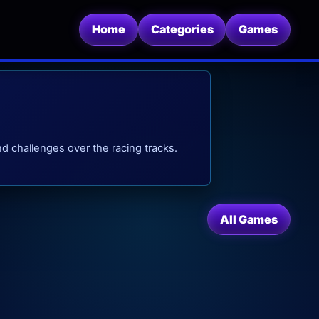
Home
Categories
Games
 challenges over the racing tracks.
All Games