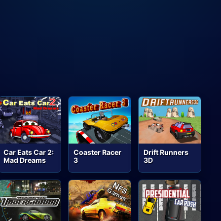
Car Eats Car 2:
Coaster Racer
Drift Runners
Mad Dreams
3
3D