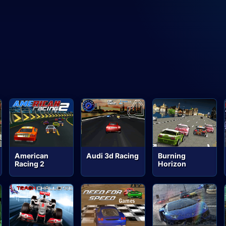
American
Audi 3d Racing
Burning
Racing 2
Horizon