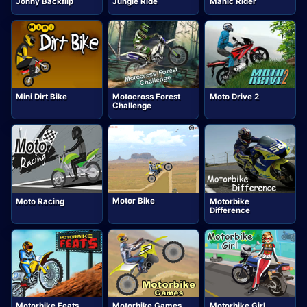
Jonny Backflip
Jungle Ride
Manic Rider
Mini Dirt Bike
Motocross Forest
Moto Drive 2
Challenge
Motor Bike
Moto Racing
Motorbike
Difference
Motorbike Feats
Motorbike Games
Motorbike Girl