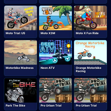
Moto Trial: US
Moto X3M
Moto X Fun Ride
Motorbike Madness
Neon ATV
Orange Motorbike
Racing
Park The Bike
Pro Urban Trial
Pro Urban Trial