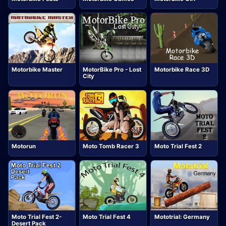
Motorbike Master
MotorBike Pro - Lost
Motorbike Race 3D
City
Motorun
Moto Tomb Racer 3
Moto Trial Fest 2
Moto Trial Fest 2-
Moto Trial Fest 4
Mototrial: Germany
Desert Pack