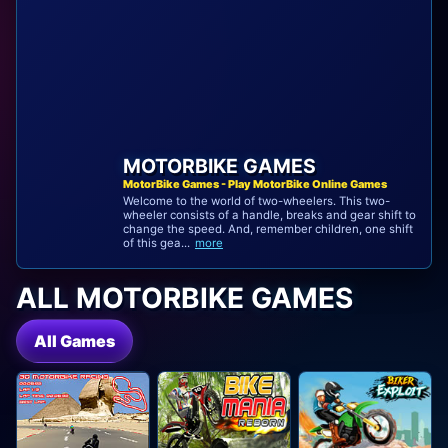
MOTORBIKE GAMES
MotorBike Games - Play MotorBike Online Games
Welcome to the world of two-wheelers. This two-
wheeler consists of a handle, breaks and gear shift to
change the speed. And, remember children, one shift
of this gea...
more
ALL MOTORBIKE GAMES
All Games