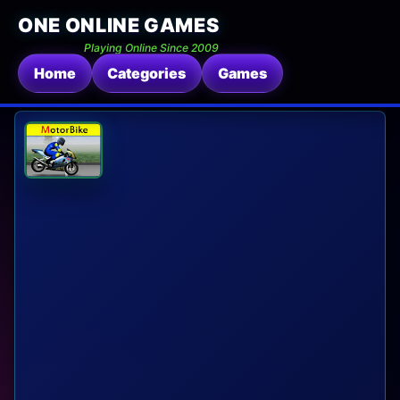
ONE ONLINE GAMES
Playing Online Since 2009
Home
Categories
Games