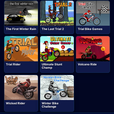
The First Winter Rain
The Last Trial 2
Trial Bike Games
Trial Rider
Ultimate Stunt
Volcano Ride
Champ
Wicked Rider
Winter Bike
Challenge