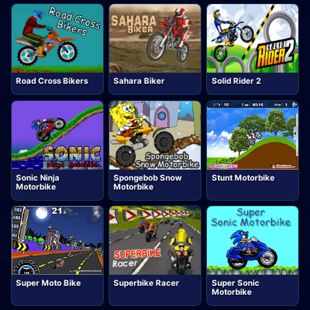
Road Cross Bikers
Sahara Biker
Solid Rider 2
Sonic Ninja
Spongebob Snow
Stunt Motorbike
Motorbike
Motorbike
Super Moto Bike
Superbike Racer
Super Sonic
Motorbike