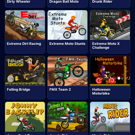
Dirty Wheeler
Dragon Ball Moto
Drunk Rider
Extreme Dirt Racing
Extreme Moto Stunts
Extreme Moto X
Challenge
Falling Bridge
FMX Team 2
Halloween
Motorbike