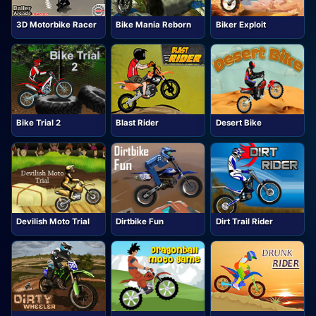
3D Motorbike Racer
Bike Mania Reborn
Biker Exploit
Bike Trial 2
Blast Rider
Desert Bike
Devilish Moto Trial
Dirtbike Fun
Dirt Trail Rider