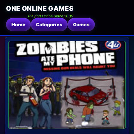
ONE ONLINE GAMES
Playing Online Since 2009
Home
Categories
Games