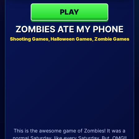
PLAY
ZOMBIES ATE MY PHONE
Shooting Games, Halloween Games, Zombie Games
This is the awesome game of Zombies! It was a
normal Saturday, like every Saturday. But, OMG!!