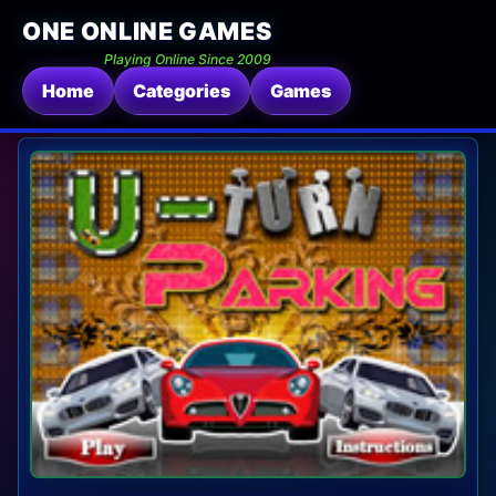
ONE ONLINE GAMES
Playing Online Since 2009
Home
Categories
Games