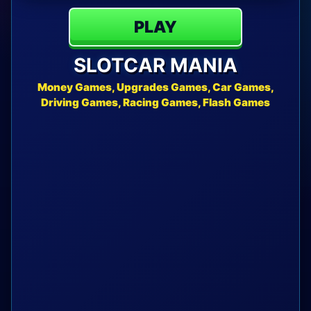
PLAY
SLOTCAR MANIA
Money Games, Upgrades Games, Car Games,
Driving Games, Racing Games, Flash Games