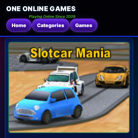
ONE ONLINE GAMES
Playing Online Since 2009
Home
Categories
Games